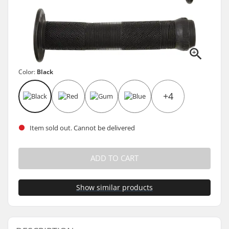
Color:
Black
+4
Item sold out. Cannot be delivered
ADD TO CART
Show similar products