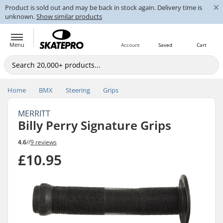
×
Product is sold out and may be back in stock again. Delivery time is
unknown.
Show similar products
Menu
Account
Saved
Cart
Home
BMX
Steering
Grips
MERRITT
Billy Perry Signature Grips
4.6
//
9 reviews
£10.95