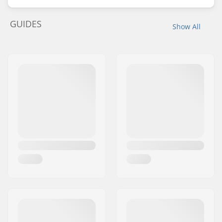
GUIDES
Show All