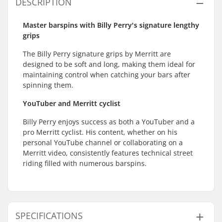
DESCRIPTION
Master barspins with Billy Perry's signature lengthy
grips
The Billy Perry signature grips by Merritt are
designed to be soft and long, making them ideal for
maintaining control when catching your bars after
spinning them.
YouTuber and Merritt cyclist
Billy Perry enjoys success as both a YouTuber and a
pro Merritt cyclist. His content, whether on his
personal YouTube channel or collaborating on a
Merritt video, consistently features technical street
riding filled with numerous barspins.
SPECIFICATIONS