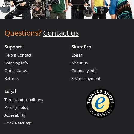
Questions?
Contact us
Support
SkatePro
Help & Contact
Log in
Shipping info
About us
Order status
Company info
Returns
Secure payment
Legal
Terms and conditions
Privacy policy
Accessibility
Cookie settings