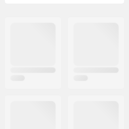
Bar Ends compatible
Steel
with:
Grip Length:
16.7cm
Flange:
Flanged
Material:
Rubber
Plugs:
Included
Hardness:
Soft
Weight:
5.01oz