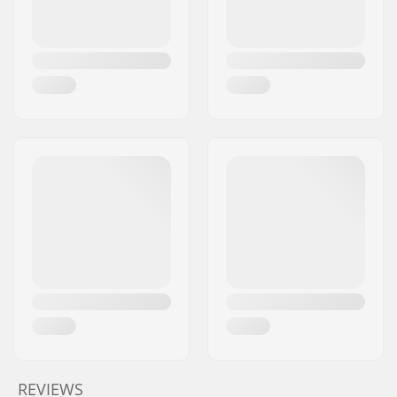
REVIEWS