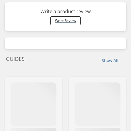
Write a product review
Write Review
GUIDES
Show All