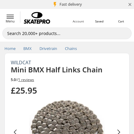
×
5M+ customers
Fast delivery
Menu
Account
Saved
Cart
Home
BMX
Drivetrain
Chains
WILDCAT
Mini BMX Half Links Chain
5.0
//
1 reviews
£25.95