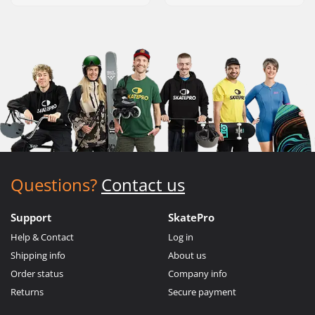
Questions?
Contact us
Support
SkatePro
Help & Contact
Log in
Shipping info
About us
Order status
Company info
Returns
Secure payment