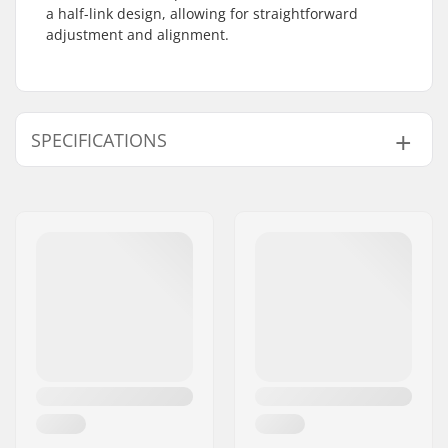
a half-link design, allowing for straightforward
adjustment and alignment.
SPECIFICATIONS
Chain type:
Half link
Weight:
210g