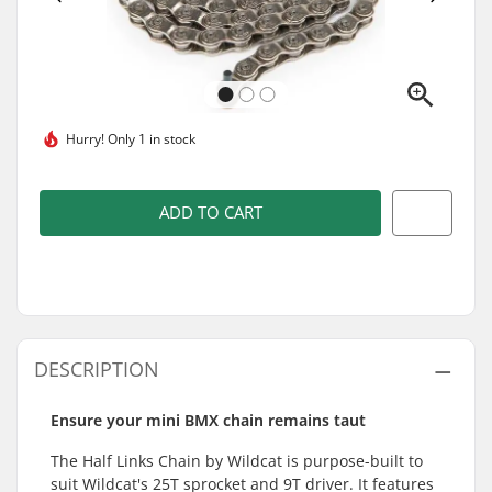
Hurry!
Only 1 in stock
ADD TO CART
DESCRIPTION
Ensure your mini BMX chain remains taut
The Half Links Chain by Wildcat is purpose-built to
suit Wildcat's 25T sprocket and 9T driver. It features