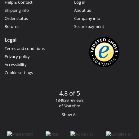
Help & Contact
Log in
Shipping info
About us
Order status
Company info
Returns
Secure payment
Legal
Terms and conditions
Privacy policy
Accessibility
Cookie settings
4.8 of 5
134939 reviews
of SkatePro
Show All