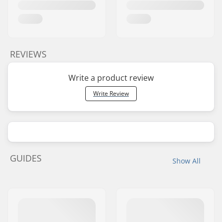
REVIEWS
Write a product review
Write Review
GUIDES
Show All