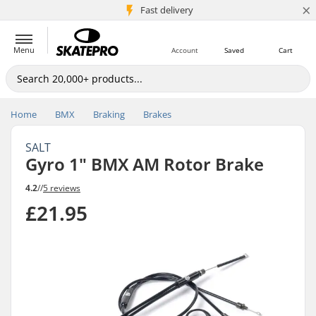
×
5M+ customers
Fast delivery
Menu
Account
Saved
Cart
Home
BMX
Braking
Brakes
SALT
Gyro 1" BMX AM Rotor Brake
4.2
//
5 reviews
£21.95