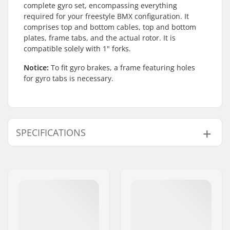
complete gyro set, encompassing everything
required for your freestyle BMX configuration. It
comprises top and bottom cables, top and bottom
plates, frame tabs, and the actual rotor. It is
compatible solely with 1" forks.
Notice:
To fit gyro brakes, a frame featuring holes
for gyro tabs is necessary.
SPECIFICATIONS
BMX Brake:
Rear or Front
Gyro compatible:
Yes
Weight:
6.74oz