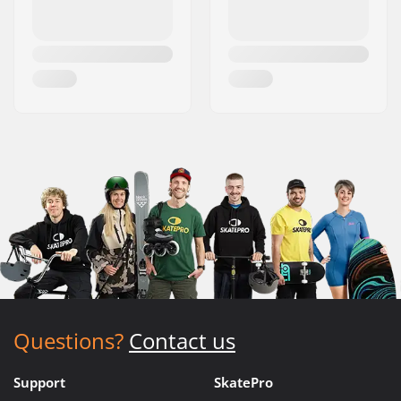
Questions?
Contact us
Support
SkatePro