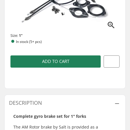
Size:
1"
In stock (5+ pcs)
ADD TO CART
DESCRIPTION
Complete gyro brake set for 1" forks
The AM Rotor brake by Salt is provided as a