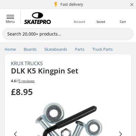
×
5M+ customers
Fast delivery
Menu
Account
Saved
Cart
Home
Boards
Skateboards
Parts
Truck Parts
KRUX TRUCKS
DLK K5 Kingpin Set
4.6
//
5 reviews
£8.95