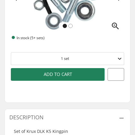
In stock (5+ sets)
1
set
ADD TO CART
DESCRIPTION
Set of Krux DLK K5 Kingpin