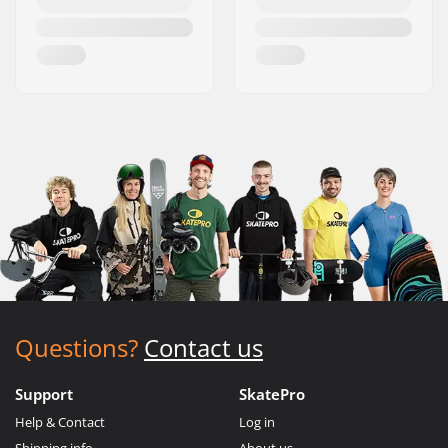
Questions?
Contact us
Support
SkatePro
Help & Contact
Log in
Shipping info
About us