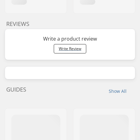
REVIEWS
Write a product review
Write Review
GUIDES
Show All