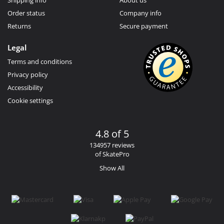
Order status
Company info
Returns
Secure payment
Legal
Terms and conditions
Privacy policy
Accessibility
Cookie settings
4.8 of 5
134957 reviews
of SkatePro
Show All