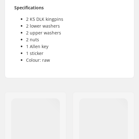
Specifications
2 K5 DLK kingpins
2 lower washers
2 upper washers
2 nuts
1 Allen key
1 sticker
Colour: raw