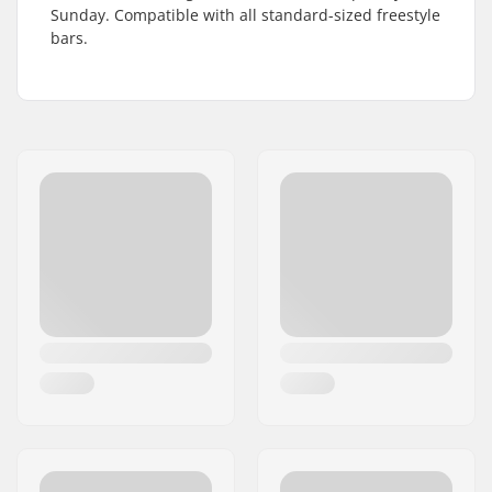
Sunday. Compatible with all standard-sized freestyle
bars.