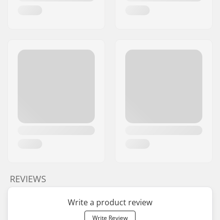
REVIEWS
Write a product review
Write Review