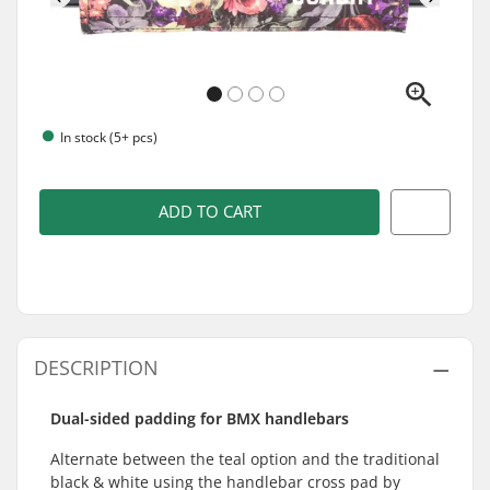
In stock (5+ pcs)
ADD TO CART
DESCRIPTION
Dual-sided padding for BMX handlebars
Alternate between the teal option and the traditional
black & white using the handlebar cross pad by