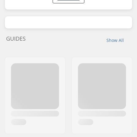
GUIDES
Show All