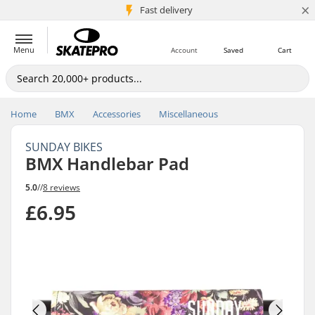
×
5M+ customers
Fast delivery
Menu
Account
Saved
Cart
Home
BMX
Accessories
Miscellaneous
SUNDAY BIKES
BMX Handlebar Pad
5.0
//
8 reviews
£6.95