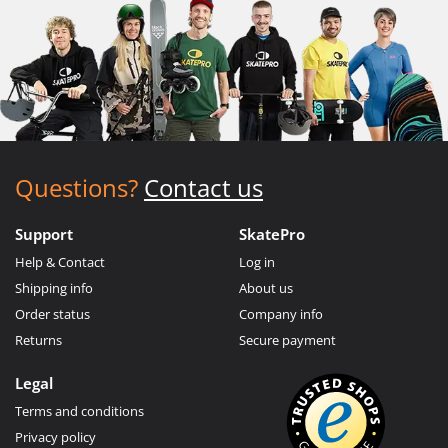
Questions?
Contact us
Support
SkatePro
Help & Contact
Log in
Shipping info
About us
Order status
Company info
Returns
Secure payment
Legal
Terms and conditions
Privacy policy