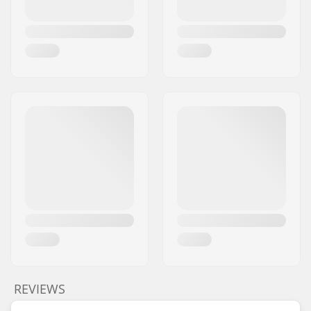
REVIEWS