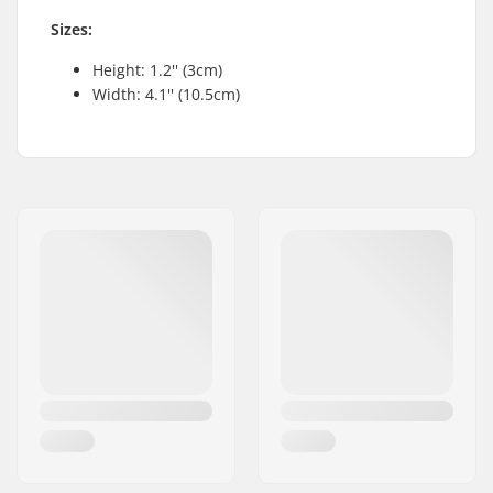
Sizes:
Height: 1.2'' (3cm)
Width: 4.1'' (10.5cm)