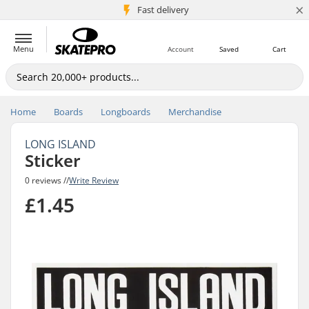
×
5M+ customers
Fast delivery
Menu
Account
Saved
Cart
Home
Boards
Longboards
Merchandise
LONG ISLAND
Sticker
0 reviews //
Write Review
£1.45