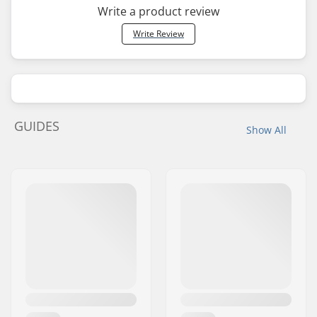
Write a product review
Write Review
GUIDES
Show All