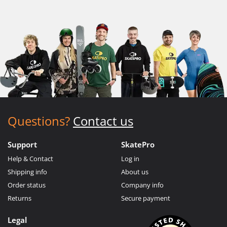
Questions?
Contact us
Support
SkatePro
Help & Contact
Log in
Shipping info
About us
Order status
Company info
Returns
Secure payment
Legal