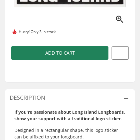
Hurry!
Only 3 in stock
ADD TO CART
DESCRIPTION
If you're passionate about Long Island Longboards,
show your support with a traditional logo sticker.
Designed in a rectangular shape, this logo sticker
can be affixed to your longboard.