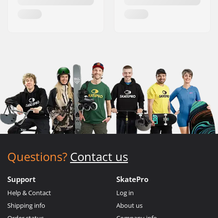
Questions?
Contact us
Support
SkatePro
Help & Contact
Log in
Shipping info
About us
Order status
Company info