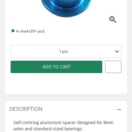
In stock (20+ pcs)
1
pcs
ADD TO CART
DESCRIPTION
Self-centring aluminium spacer designed for 8mm
axles and standard-sized bearings.