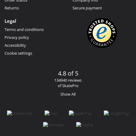
Returns
Secure payment
Legal
Terms and conditions
Privacy policy
Accessibility
Cookie settings
4.8 of 5
134940 reviews
of SkatePro
Show All