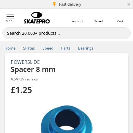
×
5M+ customers
Fast delivery
Menu
Account
Saved
Cart
Home
Skates
Speed
Parts
Bearings
POWERSLIDE
Spacer 8 mm
4.6
//
129 reviews
£1.25