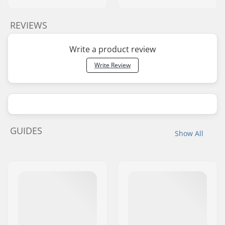
REVIEWS
Write a product review
Write Review
GUIDES
Show All