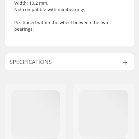
Width: 10.2 mm.
Not compatible with minibearings.
Positioned within the wheel between the two
bearings.
SPECIFICATIONS
Bearing type:
Spacer
Pieces per pack:
1