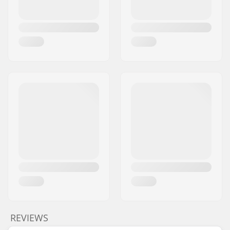
REVIEWS