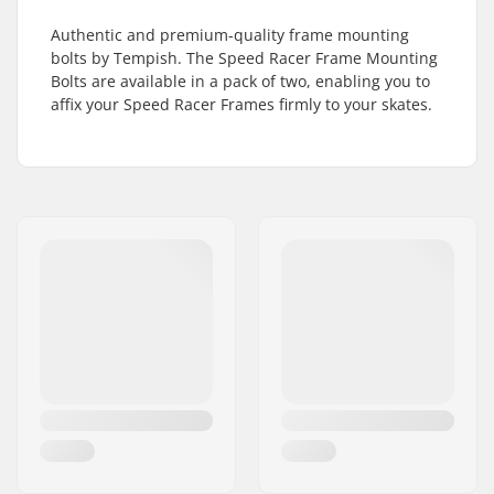
Authentic and premium-quality frame mounting
bolts by Tempish. The Speed Racer Frame Mounting
Bolts are available in a pack of two, enabling you to
affix your Speed Racer Frames firmly to your skates.