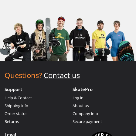
Questions?
Contact us
Support
SkatePro
Help & Contact
Log in
Shipping info
About us
Order status
Company info
Returns
Secure payment
Legal