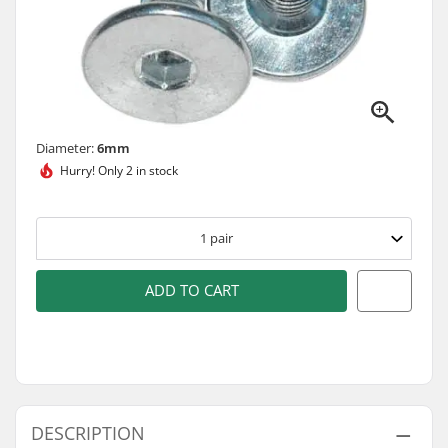
Diameter:
6mm
Hurry!
Only 2 in stock
1
pair
ADD TO CART
DESCRIPTION