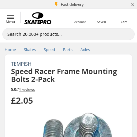
×
5M+ customers
Fast delivery
Menu
Account
Saved
Cart
Home
Skates
Speed
Parts
Axles
TEMPISH
Speed Racer Frame Mounting
Bolts 2-Pack
5.0
//
4 reviews
£2.05