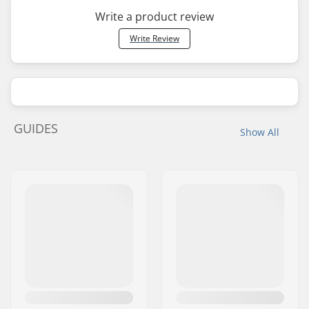
Write a product review
Write Review
GUIDES
Show All