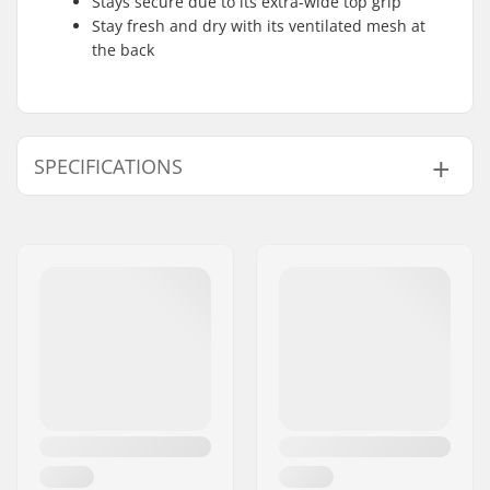
Stays secure due to its extra-wide top grip
Stay fresh and dry with its ventilated mesh at
the back
SPECIFICATIONS
Foam:
Soft foam
Caps:
Softcap
Materials:
Double-knit
compression fabric,
Ventilated mesh
Fit:
Compression sleeve
design
Liner:
Air plush lining
Padding:
Armortex technology,
G-Form's SmartFlex