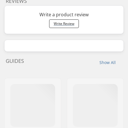
REVIEWS
Write a product review
Write Review
GUIDES
Show All