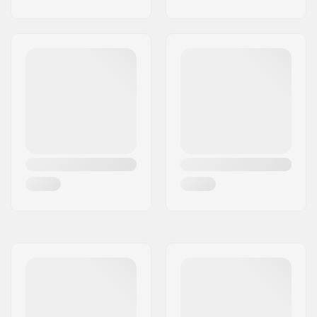
technology
Safety:
CE-1621-1
certification
Closure:
Dual elasticated
double strapping​