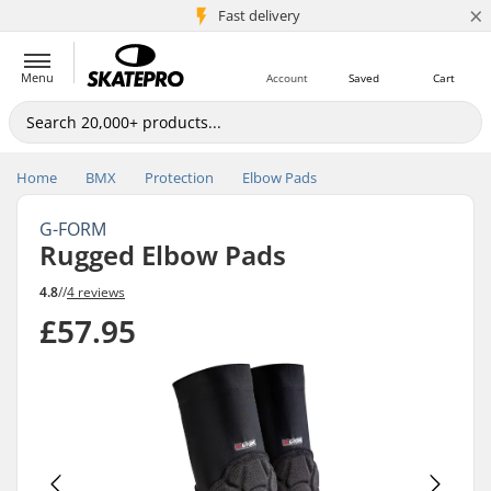
×
5M+ customers
Fast delivery
Menu
Account
Saved
Cart
Home
BMX
Protection
Elbow Pads
G-FORM
Rugged Elbow Pads
4.8
//
4 reviews
£57.95