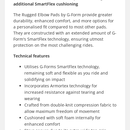
additional SmartFlex cushioning
The Rugged Elbow Pads by G-Form provide greater
durability, enhanced comfort, and more options for
a personalised fit compared to most other pads.
They are constructed with an extended amount of G-
Form's SmartFlex technology, ensuring utmost
protection on the most challenging rides.
Technical features
Utilises G-Forms SmartFlex technology,
remaining soft and flexible as you ride and
solidifying on impact
Incorporates Armortex technology for
increased resistance against tearing and
wearing
Crafted from double-knit compression fabric to
allow maximum freedom of movement
Cushioned with soft foam internally for
enhanced comfort