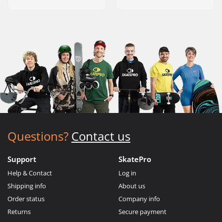
Questions?
Contact us
Support
SkatePro
Help & Contact
Log in
Shipping info
About us
Order status
Company info
Returns
Secure payment