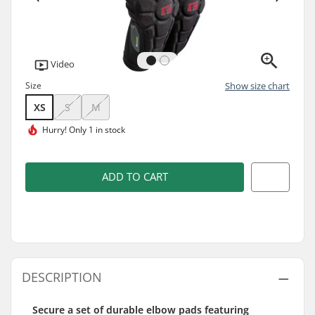
Video
Size
Show size chart
XS
S
M
Hurry!
Only 1 in stock
ADD TO CART
DESCRIPTION
Secure a set of durable elbow pads featuring