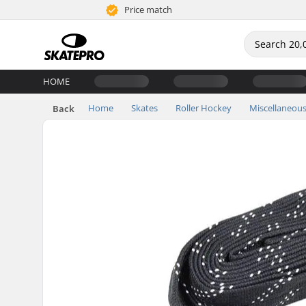
Price match
HOME
Home
Skates
Roller Hockey
Miscellaneou
Back