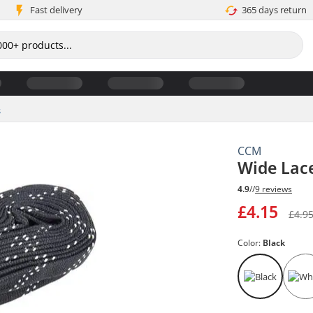
Fast delivery
365 days return
s
CCM
Wide Lac
4.9
//
9 reviews
£4.15
£4.9
Color:
Black