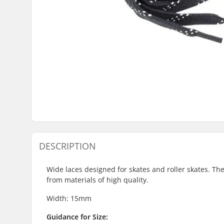
DESCRIPTION
Wide laces designed for skates and roller skates. T
from materials of high quality.
Width: 15mm
Guidance for Size: