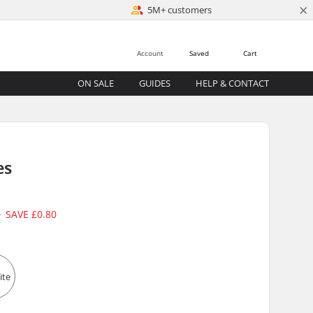
×
5M+ customers
Account
Saved
Cart
ON SALE
GUIDES
HELP & CONTACT
es
5
SAVE
£0.80