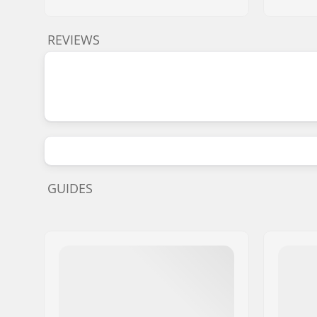
REVIEWS
GUIDES