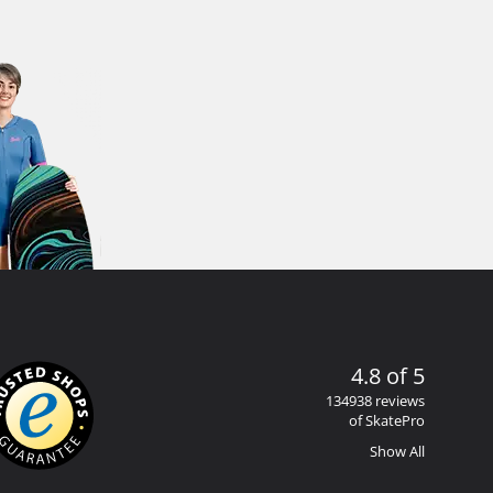
4.8 of 5
134938 reviews
of SkatePro
Show All