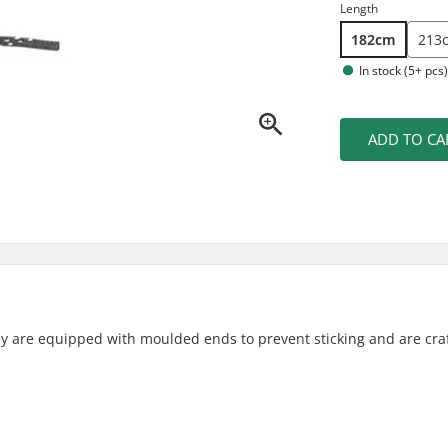
Length
182cm
213
In stock (5+ pcs
ADD TO CA
hey are equipped with moulded ends to prevent sticking and are cra