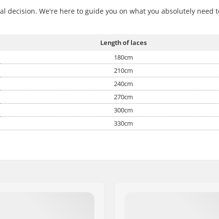
nal decision. We're here to guide you on what you absolutely need t
Length of laces
180cm
210cm
240cm
270cm
300cm
330cm