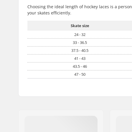
Choosing the ideal length of hockey laces is a perso
your skates efficiently.
Skate size
24 - 32
33 - 36.5
37.5 - 40.5
41 - 43
43.5 - 46
47 - 50