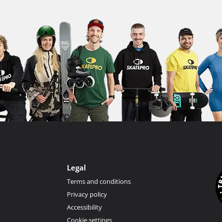
Legal
Terms and conditions
Privacy policy
Accessibility
Cookie settings