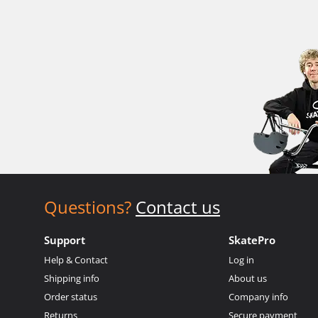
Questions?
Contact us
Support
SkatePro
Help & Contact
Log in
Shipping info
About us
Order status
Company info
Returns
Secure payment