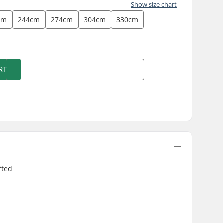
Show size chart
cm
244cm
274cm
304cm
330cm
)
RT
fted