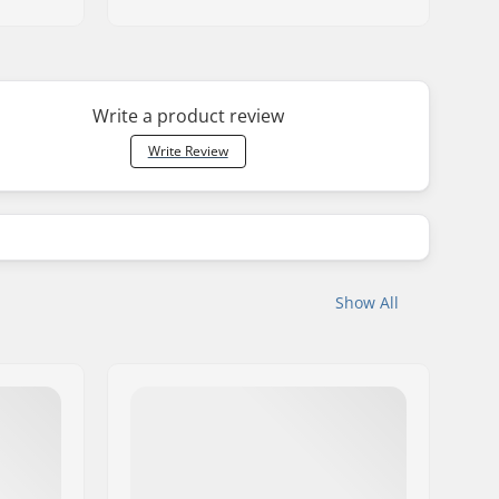
Write a product review
Write Review
Show All