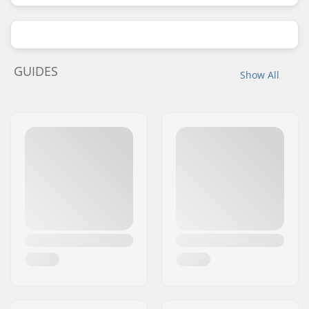
GUIDES
Show All