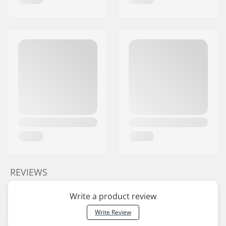
REVIEWS
Write a product review
Write Review