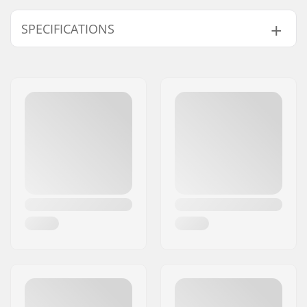
SPECIFICATIONS
Weight:
35.27oz
Type:
Backpack
Height x Width x
53 x 31 x 20 cm
Depth:
Activity:
Winter Sports, Daily
activities, Touring
and freeriding
Outer Shell Material:
Polyester, Water
Resistant,
600D
Fabric
Volume:
24 l