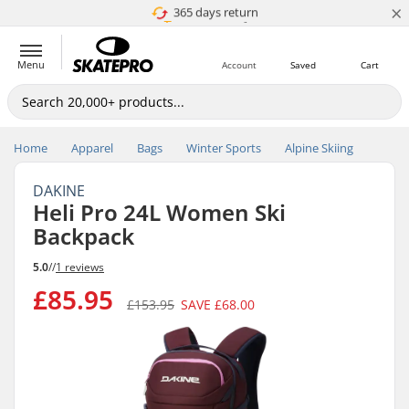
×
365 days return
Price match
Menu
Account
Saved
Cart
Home
Apparel
Bags
Winter Sports
Alpine Skiing
DAKINE
Heli Pro 24L Women Ski
Backpack
5.0
//
1 reviews
£85.95
£153.95
SAVE
£68.00