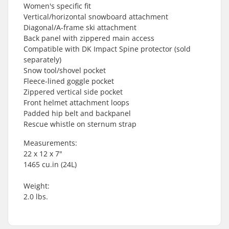
Women's specific fit
Vertical/horizontal snowboard attachment
Diagonal/A-frame ski attachment
Back panel with zippered main access
Compatible with DK Impact Spine protector (sold
separately)
Snow tool/shovel pocket
Fleece-lined goggle pocket
Zippered vertical side pocket
Front helmet attachment loops
Padded hip belt and backpanel
Rescue whistle on sternum strap
Measurements:
22 x 12 x 7"
1465 cu.in (24L)
Weight:
2.0 lbs.