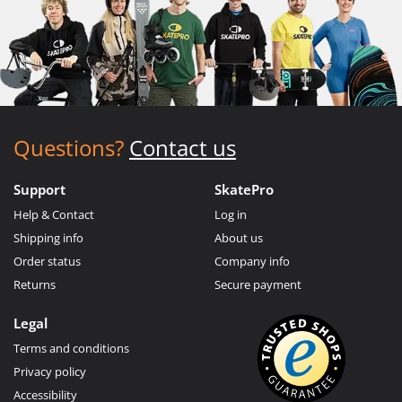
Questions?
Contact us
Support
SkatePro
Help & Contact
Log in
Shipping info
About us
Order status
Company info
Returns
Secure payment
Legal
Terms and conditions
Privacy policy
Accessibility