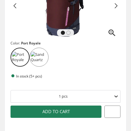
Color:
Port Royale
In stock (5+ pcs)
1
pcs
ADD TO CART