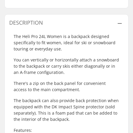
DESCRIPTION
The Heli Pro 24L Women is a backpack designed
specifically to fit women, ideal for ski or snowboard
touring or everyday use.
You can vertically or horizontally attach a snowboard
to the backpack or carry skis either diagonally or in
an A-frame configuration.
There's a zip on the back panel for convenient
access to the main compartment.
The backpack can also provide back protection when
equipped with the DK Impact Spine protector (sold
separately). This is a foam pad that can be added to
the interior of the backpack.
Features: