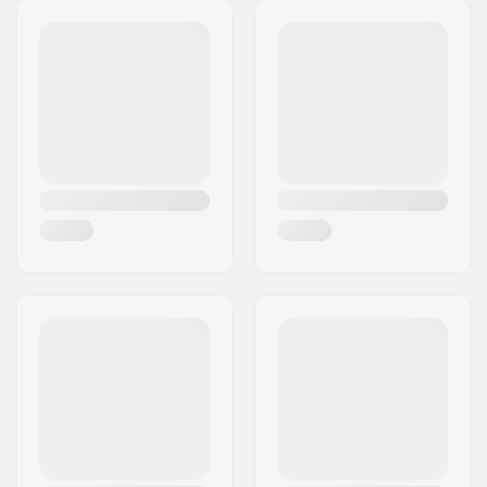
Stem diameter:
22.2mm
Headset type:
Integrated 1 1/8"
Headtube angle:
75.5°
BMX Brake Included:
U-brake (Rear)
,
Gyro
Brake System
Gyro compatible:
Yes
Gyro System
No
included:
Gear ratio:
25/9
Crank Length/Type:
170mm, Three-piece
Pedal axle diameter:
9/16"
Sprocket mounting:
Bolt Drive
Driver side:
Right
Crank material:
Chromoly Steel
Bottom Bracket:
Mid
, Sealed
Crank Axle Diameter:
19mm