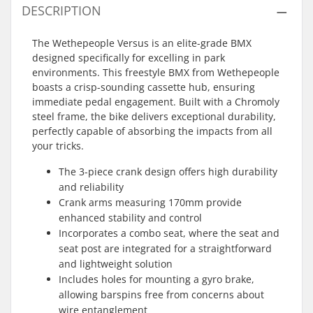
DESCRIPTION
The Wethepeople Versus is an elite-grade BMX
designed specifically for excelling in park
environments. This freestyle BMX from Wethepeople
boasts a crisp-sounding cassette hub, ensuring
immediate pedal engagement. Built with a Chromoly
steel frame, the bike delivers exceptional durability,
perfectly capable of absorbing the impacts from all
your tricks.
The 3-piece crank design offers high durability
and reliability
Crank arms measuring 170mm provide
enhanced stability and control
Incorporates a combo seat, where the seat and
seat post are integrated for a straightforward
and lightweight solution
Includes holes for mounting a gyro brake,
allowing barspins free from concerns about
wire entanglement