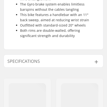
The Gyro brake system enables limitless
barspins without the cables tangling
This bike features a handlebar with an 11°
back sweep, aimed at reducing wrist strain
Outfitted with standard-sized 20" wheels
Both rims are double-walled, offering
significant strength and durability
SPECIFICATIONS
BMX Discipline:
Freestyle BMX
Wheel diameter:
20"
Frame Top Tube:
20.65"
Bar design:
Two-piece
Bar height:
9"
Bar width:
29.5"