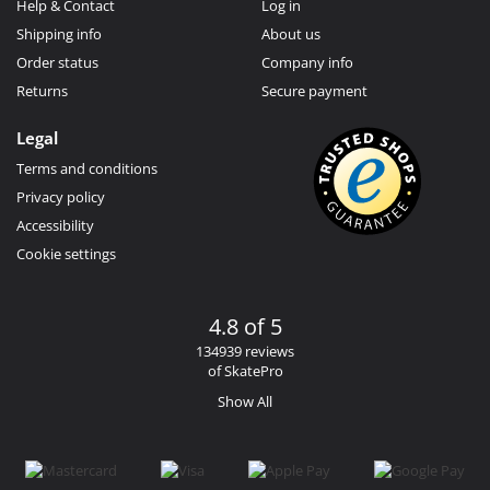
Help & Contact
Log in
Shipping info
About us
Order status
Company info
Returns
Secure payment
Legal
Terms and conditions
Privacy policy
Accessibility
Cookie settings
4.8 of 5
134939 reviews
of SkatePro
Show All