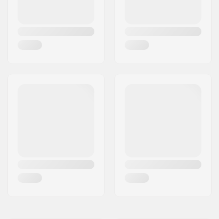
Backsweep:
11°
Upsweep:
2.5°
Hub:
Cassette, Sealed
bearings
Frame standover
7.75" (19.7cm)
height:
Skill Level:
Intermediate
Weight:
26lbs
Frame material:
Chromoly Steel
Seat clamp:
Integrated
Seat:
Combo
Tire width:
2.25"
Pegs:
2 pegs included
Axle diameter:
0.39" (10mm), 0.55"
(14mm)
Wheel offset:
26mm
Stem type/Length:
50mm, Front load