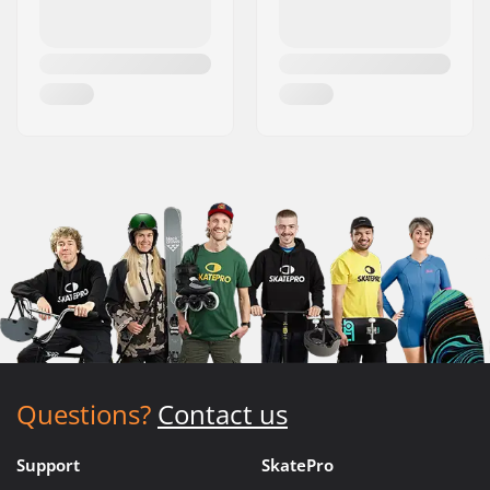
Questions?
Contact us
Support
SkatePro