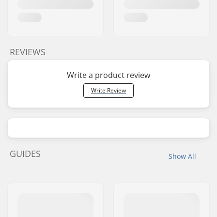
Pedal material:
Fiberglass, Nylon
Number of spokes:
36
BMX Rim Type:
Double-walled rear
rim, Double-walled
REVIEWS
front rim
Chain type:
Single speed
Write a product review
Assembly:
Partly assembled
Write Review
GUIDES
Show All