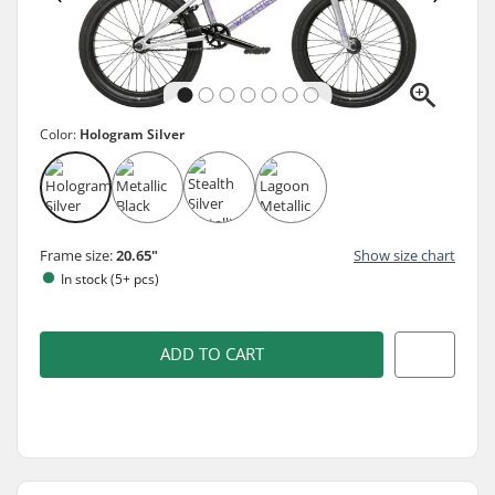
Color:
Hologram Silver
Frame size:
20.65"
Show size chart
In stock (5+ pcs)
ADD TO CART