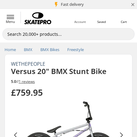
×
5M+ customers
Fast delivery
Menu
Account
Saved
Cart
Home
BMX
BMX Bikes
Freestyle
WETHEPEOPLE
Versus 20" BMX Stunt Bike
5.0
//
1 reviews
£759.95