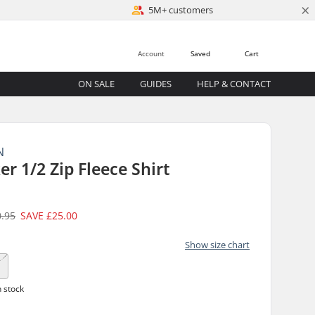
×
5M+ customers
Account
Saved
Cart
ON SALE
GUIDES
HELP & CONTACT
N
r 1/2 Zip Fleece Shirt
0.95
SAVE
£25.00
Show size chart
n stock