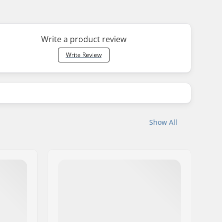
Write a product review
Write Review
Show All