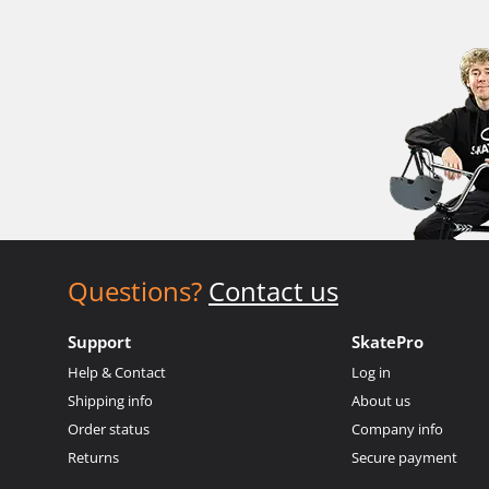
Questions?
Contact us
Support
SkatePro
Help & Contact
Log in
Shipping info
About us
Order status
Company info
Returns
Secure payment