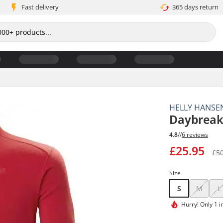
Fast delivery
365 days return
HELLY HANSE
Daybreake
4.8
//
6 reviews
£25.95
£5
Size
S
M
L
Hurry!
Only 1 i