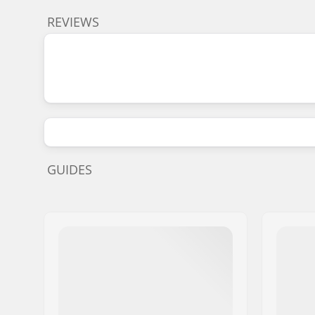
REVIEWS
GUIDES