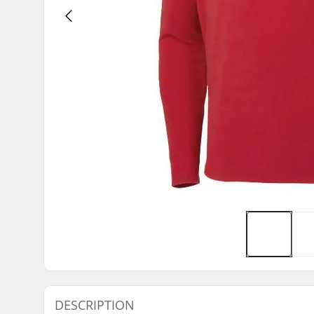
DESCRIPTION