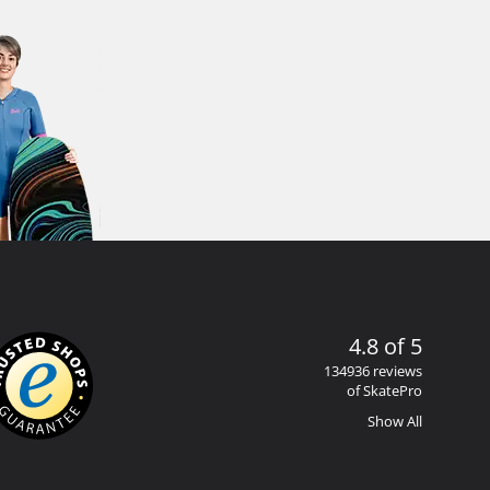
4.8 of 5
134936 reviews
of SkatePro
Show All