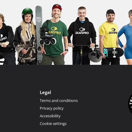
Legal
Terms and conditions
Privacy policy
Accessibility
Cookie settings