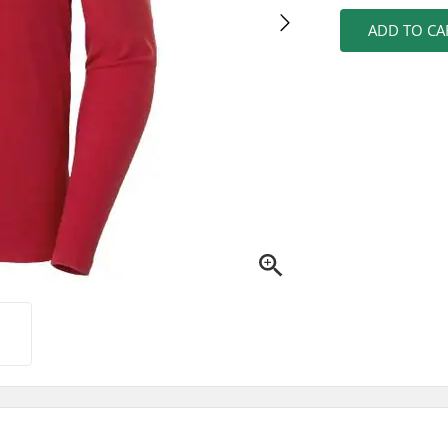
ADD TO CA