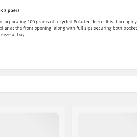
KK zippers
ncorporating 100 grams of recycled Polartec fleece. It is thoroughly
lar at the front opening, along with full zips securing both pocket
reeze at bay.
y
Fabric construction:
yer
Eco Friendly:
Gender:
 Fleece