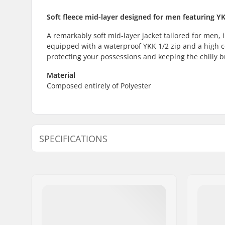
Soft fleece mid-layer designed for men featuring Y
A remarkably soft mid-layer jacket tailored for men, i
equipped with a waterproof YKK 1/2 zip and a high col
protecting your possessions and keeping the chilly b
Material
Composed entirely of Polyester
SPECIFICATIONS
Activity :
Day to Da
Type:
Middle La
Water column:
2000mm
Insulation:
Polyester,