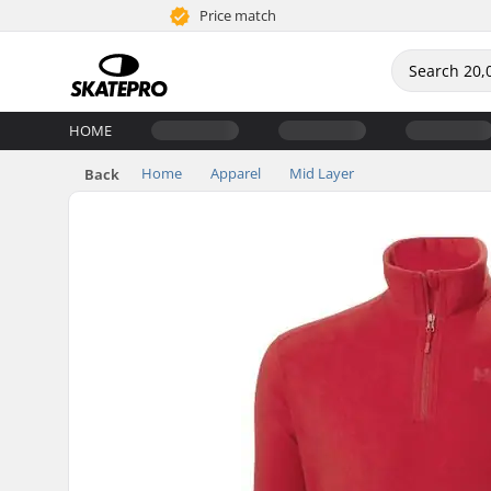
Price match
HOME
Home
Apparel
Mid Layer
Back