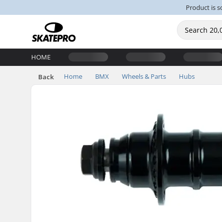
Product is s
HOME
Home
BMX
Wheels & Parts
Hubs
Back