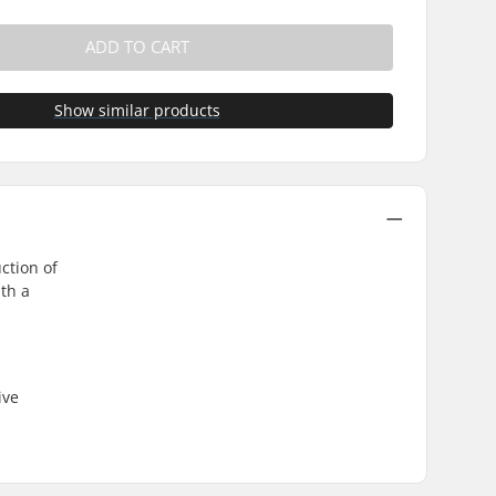
ADD TO CART
Show similar products
ction of
th a
ive