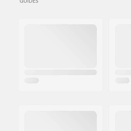
GUIDES