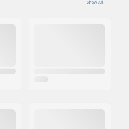
Show All