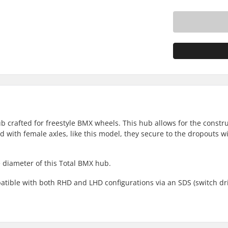
b crafted for freestyle BMX wheels. This hub allows for the constru
with female axles, like this model, they secure to the dropouts wi
diameter of this Total BMX hub.
atible with both RHD and LHD configurations via an SDS (switch dr