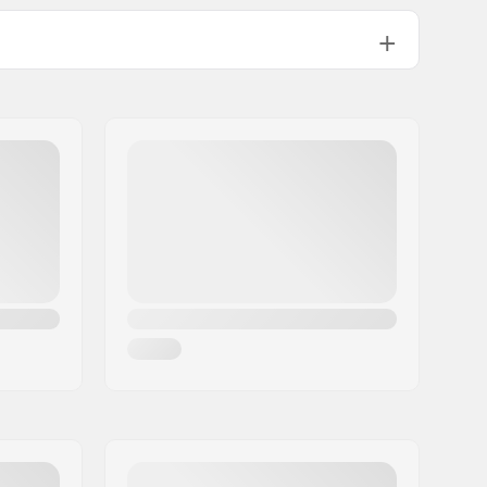
9T
Female
Not included
470g