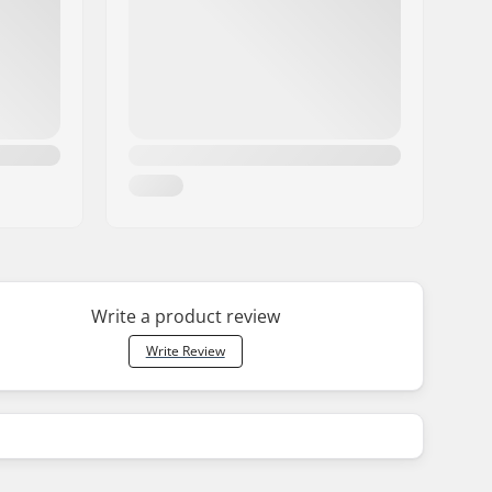
Write a product review
Write Review