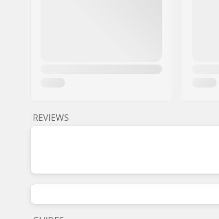
REVIEWS