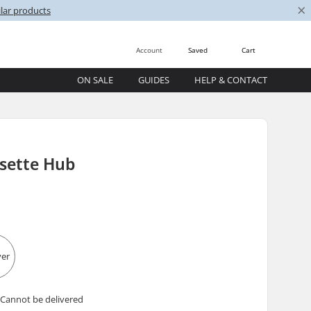
×
lar products
Account
Saved
Cart
ON SALE
GUIDES
HELP & CONTACT
asette Hub
 Cannot be delivered