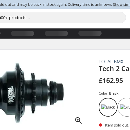
old out and may be back in stock again. Delivery time is unknown.
Show simi
TOTAL BMX
Tech 2 C
£162.95
Color:
Black
Item sold out.