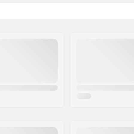
Number of teeth:
BMX Axle Type:
Hub Guard:
Weight: