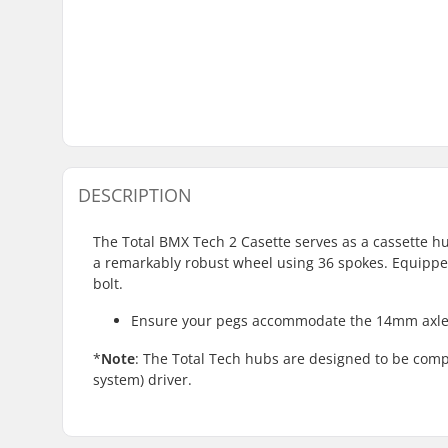
DESCRIPTION
The Total BMX Tech 2 Casette serves as a cassette hu
a remarkably robust wheel using 36 spokes. Equipped 
bolt.
Ensure your pegs accommodate the 14mm axle 
*
Note
: The Total Tech hubs are designed to be comp
system) driver.