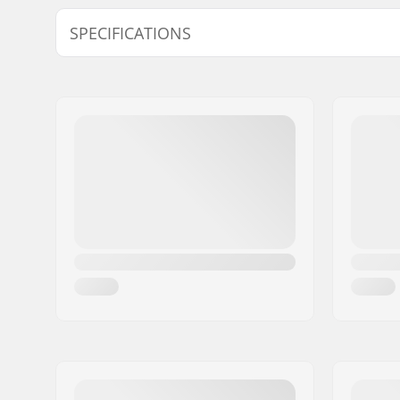
SPECIFICATIONS
Hub:
Cassette
Axle diameter:
14mm
Driver side:
Left, Right
Number of spokes:
36