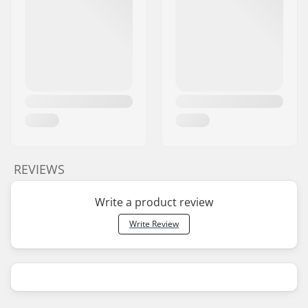
REVIEWS
Write a product review
Write Review