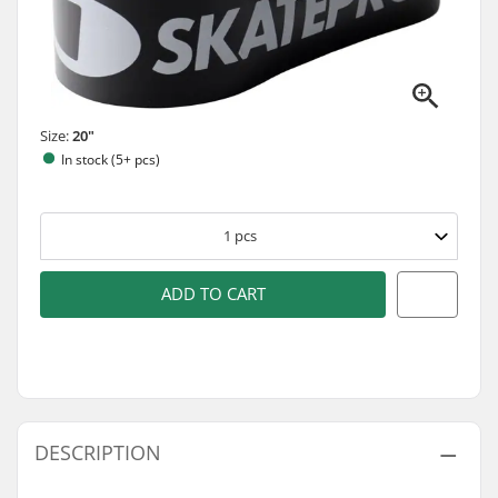
Size:
20"
In stock (5+ pcs)
1
pcs
ADD TO CART
DESCRIPTION