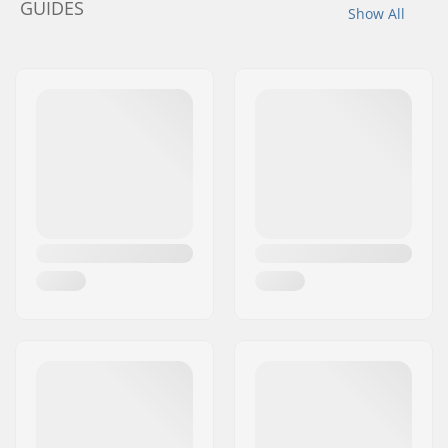
GUIDES
Show All