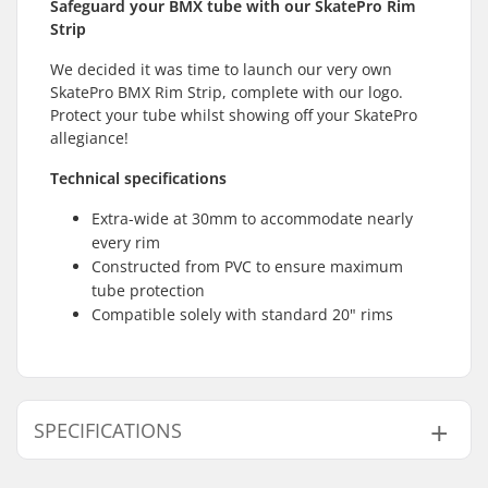
Safeguard your BMX tube with our SkatePro Rim
Strip
We decided it was time to launch our very own
SkatePro BMX Rim Strip, complete with our logo.
Protect your tube whilst showing off your SkatePro
allegiance!
Technical specifications
Extra-wide at 30mm to accommodate nearly
every rim
Constructed from PVC to ensure maximum
tube protection
Compatible solely with standard 20" rims
SPECIFICATIONS
Wheel diameter:
20"