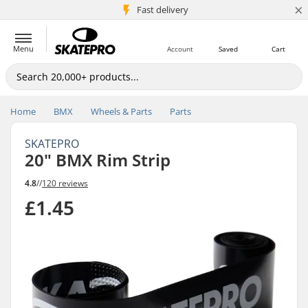
×
5M+ customers
Fast delivery
Menu
Account
Saved
Cart
Home
BMX
Wheels & Parts
Parts
SKATEPRO
20" BMX Rim Strip
4.8
//
120 reviews
£1.45