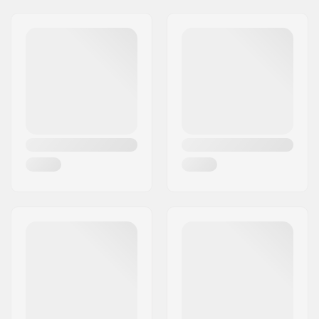
Pieces per pack:
1