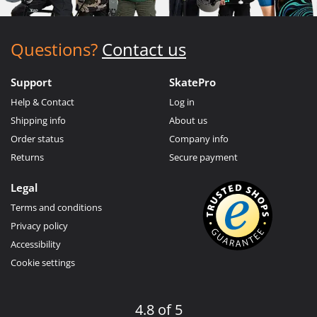
Questions?
Contact us
Support
SkatePro
Help & Contact
Log in
Shipping info
About us
Order status
Company info
Returns
Secure payment
Legal
Terms and conditions
Privacy policy
Accessibility
Cookie settings
4.8 of 5