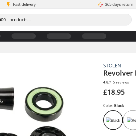
Fast delivery
365 days return
STOLEN
Revolver
4.8
//
15 reviews
£18.95
Color:
Black