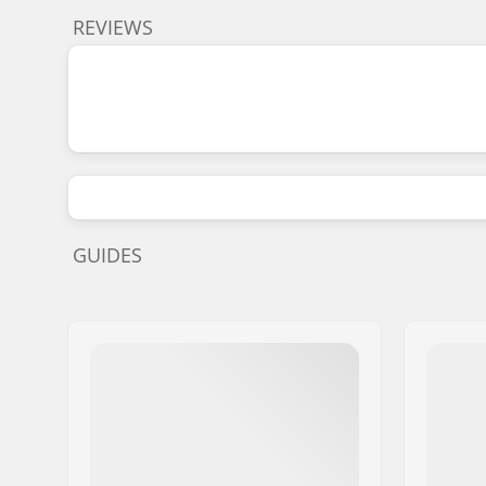
REVIEWS
GUIDES