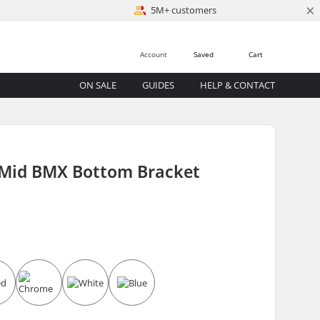
×
5M+ customers
Account
Saved
Cart
ON SALE
GUIDES
HELP & CONTACT
 Mid BMX Bottom Bracket