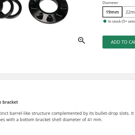
Diameter
19mm
22
In stock (5+ sets
ADD TO CA
m bracket
inct barrel-like structure complemented by its bullet-drop slots. It
ames with a bottom bracket shell diameter of 41 mm.