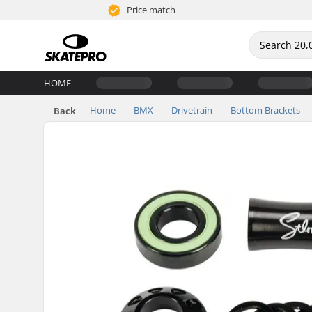
Price match
HOME
Home
BMX
Drivetrain
Bottom Brackets
Back