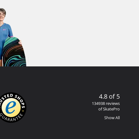
4.8 of 5
134938 reviews
of SkatePro
Show All