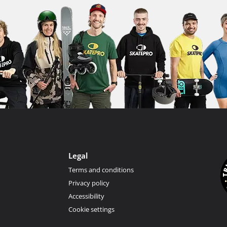
Legal
Terms and conditions
Privacy policy
Accessibility
Cookie settings