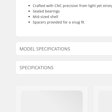
Crafted with CNC precision from light yet stron
Sealed bearings
Mid-sized shell
Spacers provided for a snug fit
MODEL SPECIFICATIONS
Model
Bottom Bracket
SPECIFICATIONS
19mm - Blue
-
19mm - Black
Mid
Weight:
4.02oz
19mm - White
-