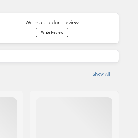
Write a product review
Write Review
Show All