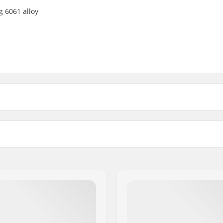
g 6061 alloy
22mm - Chrome
Crank Axle Diameter
22mm - Black
-
22mm - White
19mm
22mm - Blue
-
22mm - Red