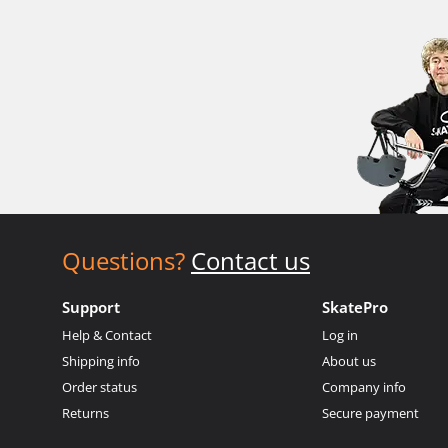
Questions?
Contact us
Support
SkatePro
Help & Contact
Log in
Shipping info
About us
Order status
Company info
Returns
Secure payment