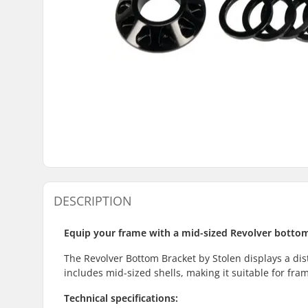
DESCRIPTION
Equip your frame with a mid-sized Revolver botto
The Revolver Bottom Bracket by Stolen displays a dist
includes mid-sized shells, making it suitable for fr
Technical specifications: