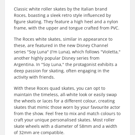
Classic white roller skates by the Italian brand
Roces, boasting a sleek retro style influenced by
figure skating. They feature a high heel and a nylon
frame, with the upper and tongue crafted from PVC.
The Roces white skates, similar in appearance to
these, are featured in the new Disney Channel
series "Soy Luna" (I'm Luna), which follows "Violetta,"
another highly popular Disney series from
Argentina. In "Soy Luna," the protagonist exhibits a
deep passion for skating, often engaging in the
activity with friends.
With these Roces quad skates, you can opt to
maintain the timeless, all-white look or easily swap
the wheels or laces for a different colour, creating
skates that mimic those worn by your favourite actor
from the show. Feel free to mix and match colours to
craft your unique personalised skates. Most roller
skate wheels with a diameter of 58mm and a width
of 32mm are compatible.