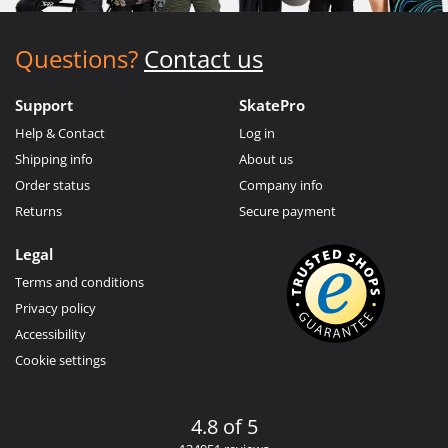
Questions?
Contact us
Support
SkatePro
Help & Contact
Log in
Shipping info
About us
Order status
Company info
Returns
Secure payment
Legal
Terms and conditions
Privacy policy
Accessibility
Cookie settings
4.8 of 5