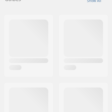
Show All