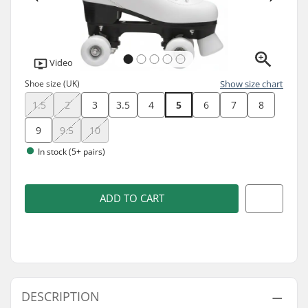
Video
Shoe size (UK)
Show size chart
1.5
2
3
3.5
4
5
6
7
8
9
9.5
10
In stock (5+ pairs)
ADD TO CART
DESCRIPTION