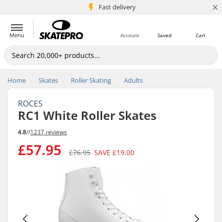
×
5M+ customers
Fast delivery
Menu
Account
Saved
Cart
Home
Skates
Roller Skating
Adults
ROCES
RC1 White Roller Skates
4.8
//
1237 reviews
£57.95
£76.95
SAVE
£19.00