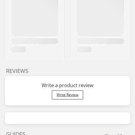
REVIEWS
Write a product review
Write Review
GUIDES