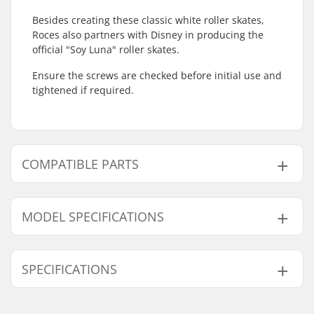
Besides creating these classic white roller skates,
Roces also partners with Disney in producing the
official "Soy Luna" roller skates.
Ensure the screws are checked before initial use and
tightened if required.
COMPATIBLE PARTS
Find products compatible with Roces RC1 White
Roller Skates:
MODEL SPECIFICATIONS
Model
User Weight Interval
SPECIFICATIONS
3
20-60kg
Compatible parts
3.5
20-60kg
Wheel Diameter:
54mm