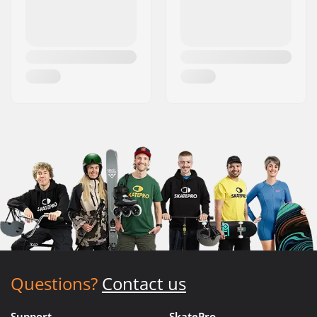
Questions?
Contact us
Support
SkatePro