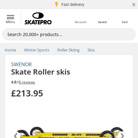
×
5M+ customers
Fast delivery
Menu
Account
Saved
Cart
Home
Winter Sports
Roller Skiing
Skis
SWENOR
Skate Roller skis
4.8
//
6 reviews
£213.95