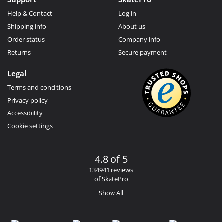
Help & Contact
Log in
Shipping info
About us
Order status
Company info
Returns
Secure payment
Legal
Terms and conditions
Privacy policy
Accessibility
Cookie settings
4.8 of 5
134941 reviews
of SkatePro
Show All