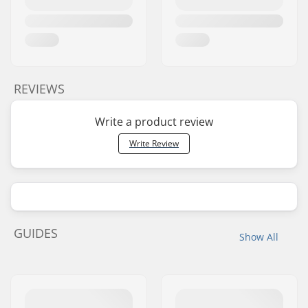
REVIEWS
Write a product review
Write Review
GUIDES
Show All