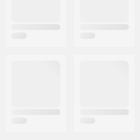
Ski Weight:
1410g
Compatible boots:
NNN, SNS Skate
Flex:
Stiff
Frame Height:
20 mm
Frame Width:
40 mm
Frame Material:
Aluminum
Ground Clearance:
35 mm
Wheel material:
PU casted
Fork Type:
Built-In
Wheel diameter:
100mm
Plate Premounted:
No Plate Pre Mounted
Wheel width:
24mm
Bearing Function:
One Way
Assembly:
Partly assembled