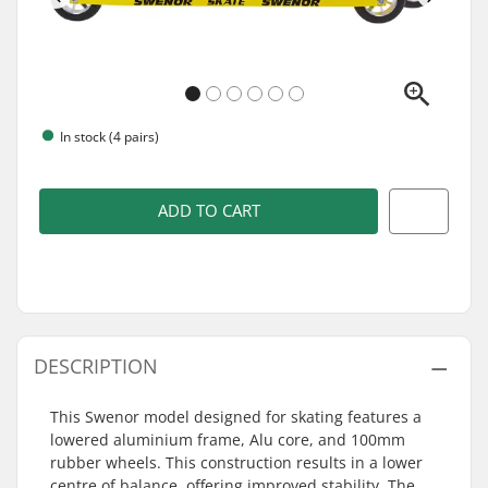
In stock (4 pairs)
ADD TO CART
DESCRIPTION
This Swenor model designed for skating features a
lowered aluminium frame, Alu core, and 100mm
rubber wheels. This construction results in a lower
centre of balance, offering improved stability. The