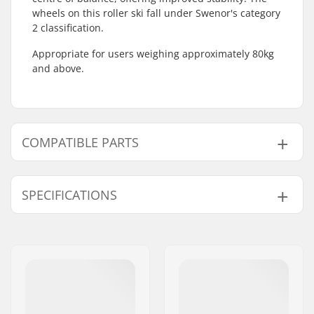
wheels on this roller ski fall under Swenor's category
2 classification.
Appropriate for users weighing approximately 80kg
and above.
COMPATIBLE PARTS
Find products compatible with Swenor Skate Roller
skis:
SPECIFICATIONS
Roller Ski Type:
Skate
Compatible Binding
NNN/NIS
,
SNS Skate
Compatible parts
System:
Wheelbase:
580 mm
Binding:
Not included