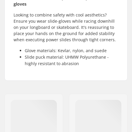
gloves
Looking to combine safety with cool aesthetics?
Ensure you wear slide-gloves while racing downhill
on your longboard or skateboard. It's reassuring to
place your hands on the ground for added stability
when executing power slides through tight corners.
Glove materials: Kevlar, nylon, and suede
Slide puck material: UHMW Polyurethane -
highly resistant to abrasion