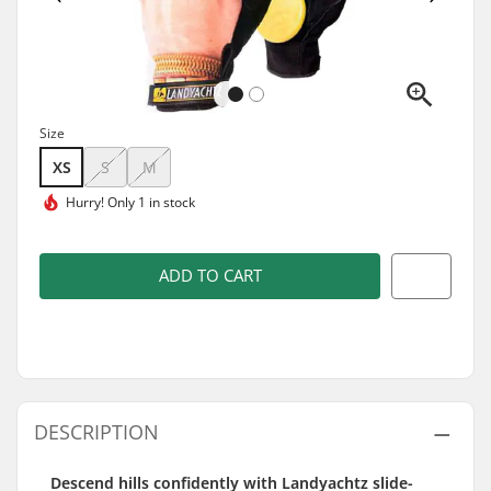
Size
XS
S
M
Hurry!
Only 1 in stock
ADD TO CART
DESCRIPTION
Descend hills confidently with Landyachtz slide-