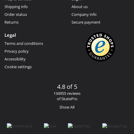
Shipping info
About us
Order status
Company info
Returns
Secure payment
Legal
Terms and conditions
Privacy policy
Accessibility
Cookie settings
4.8 of 5
134955 reviews
of SkatePro
Show All