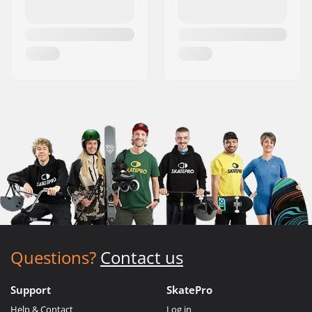
Questions?
Contact us
Support
SkatePro
Help & Contact
Log in