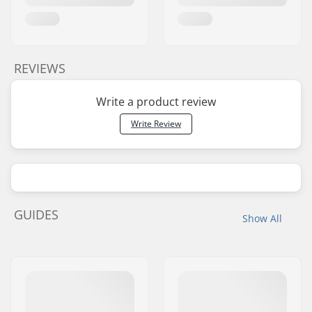
REVIEWS
Write a product review
Write Review
GUIDES
Show All