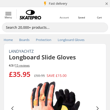
×
5M+ customers
Fast delivery
Menu
Account
Saved
Cart
Home
Boards
Protection
Longboard Gloves
LANDYACHTZ
Longboard Slide Gloves
4.5
//
15 reviews
£35.95
£50.95
SAVE
£15.00