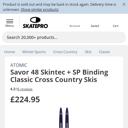
×
Product is sold out and may be back in stock again. Delivery time is
unknown.
Show similar products
Menu
Account
Saved
Cart
Home
Winter Sports
Cross Country
Skis
Classic
ATOMIC
Savor 48 Skintec + SP Binding
Classic Cross Country Skis
4.2
//
6 reviews
£224.95