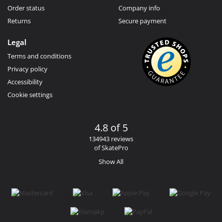
Order status
Company info
Returns
Secure payment
Legal
Terms and conditions
Privacy policy
Accessibility
Cookie settings
4.8 of 5
134943 reviews
of SkatePro
Show All