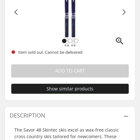
Item sold out. Cannot be delivered
ADD TO CART
Show similar products
DESCRIPTION
The Savor 48 Skintec skis excel as wax-free classic
cross country skis tailored for newcomers. These