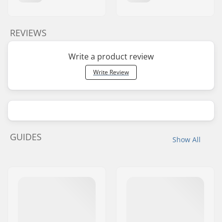
REVIEWS
Write a product review
Write Review
GUIDES
Show All