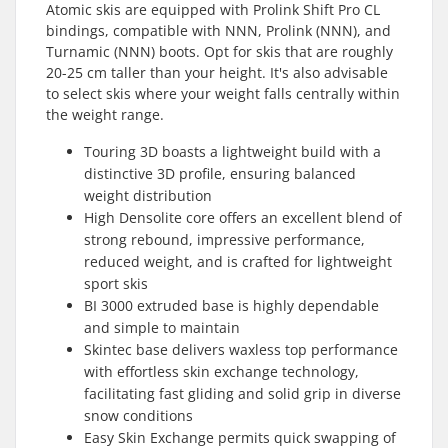
Atomic skis are equipped with Prolink Shift Pro CL
bindings, compatible with NNN, Prolink (NNN), and
Turnamic (NNN) boots. Opt for skis that are roughly
20-25 cm taller than your height. It's also advisable
to select skis where your weight falls centrally within
the weight range.
Touring 3D boasts a lightweight build with a
distinctive 3D profile, ensuring balanced
weight distribution
High Densolite core offers an excellent blend of
strong rebound, impressive performance,
reduced weight, and is crafted for lightweight
sport skis
BI 3000 extruded base is highly dependable
and simple to maintain
Skintec base delivers waxless top performance
with effortless skin exchange technology,
facilitating fast gliding and solid grip in diverse
snow conditions
Easy Skin Exchange permits quick swapping of