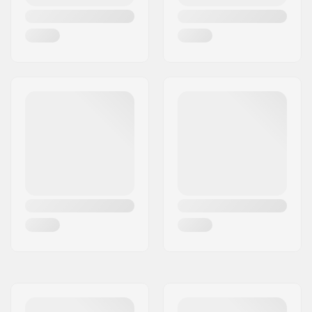
Ski core:
High Densolite
Ski construction:
Touring 3D
Extra Features:
Easy Skin Exchange
Ski Type:
Classic
Compatible boots:
NNN, Prolink (NNN),
Turnamic (NNN)
Ski Sidecut:
48-46-51mm
Plate Premounted:
Prolink Shift Plate