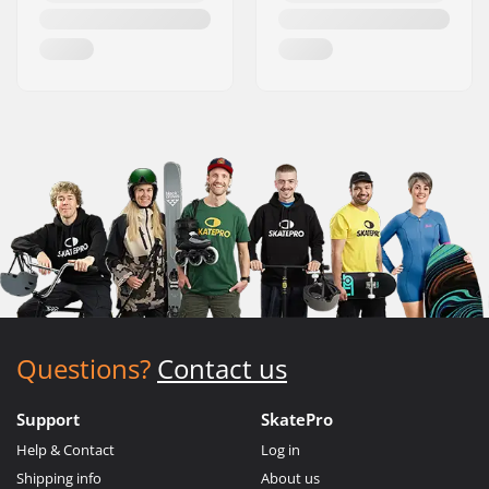
Questions?
Contact us
Support
SkatePro
Help & Contact
Log in
Shipping info
About us