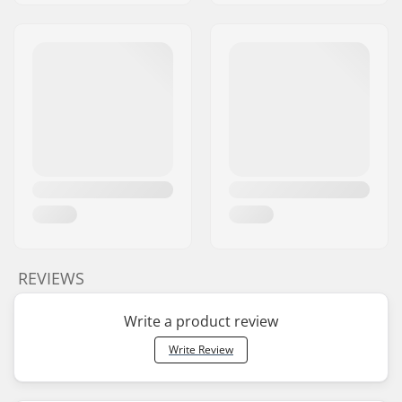
REVIEWS
Write a product review
Write Review