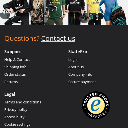
Questions?
Contact us
Support
SkatePro
Help & Contact
Log in
Shipping info
About us
Order status
Company info
Returns
Secure payment
Legal
Terms and conditions
Privacy policy
Accessibility
Cookie settings