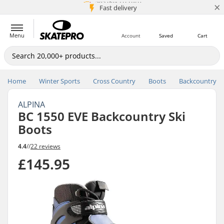
×
5M+ customers
365 days return
Price match
Fast delivery
Menu
Account
Saved
Cart
Home
Winter Sports
Cross Country
Boots
Backcountry
ALPINA
BC 1550 EVE Backcountry Ski
Boots
4.4
//
22 reviews
£145.95