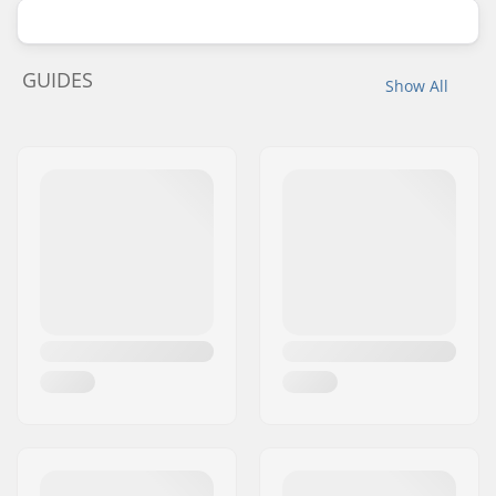
GUIDES
Show All