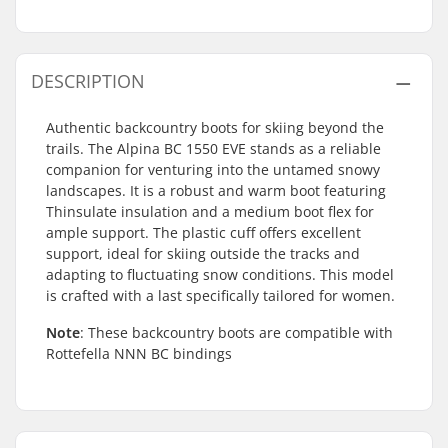
DESCRIPTION
Authentic backcountry boots for skiing beyond the
trails. The Alpina BC 1550 EVE stands as a reliable
companion for venturing into the untamed snowy
landscapes. It is a robust and warm boot featuring
Thinsulate insulation and a medium boot flex for
ample support. The plastic cuff offers excellent
support, ideal for skiing outside the tracks and
adapting to fluctuating snow conditions. This model
is crafted with a last specifically tailored for women.
Note
: These backcountry boots are compatible with
Rottefella NNN BC bindings