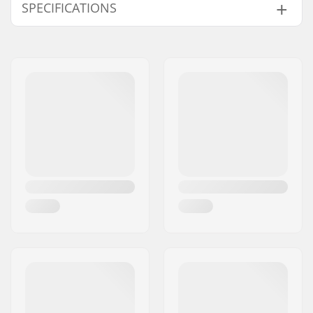
SPECIFICATIONS
Extra Features:
Ankle Support Cuff
,
TPU
,
Anatomic
footbed
, Thinsulate
Compatible Binding
Rottefella BC
System:
Ski Type:
Backcountry
Gender:
Woman