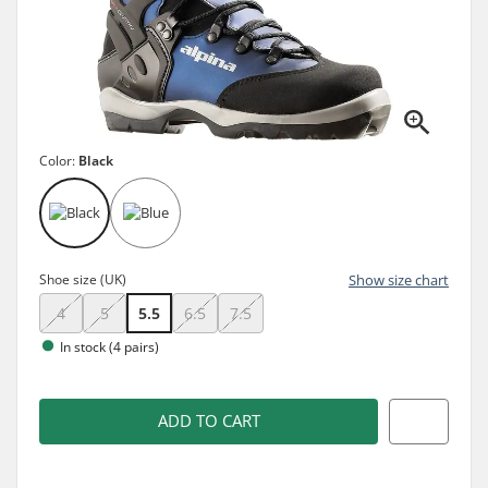
Color:
Black
Shoe size (UK)
Show size chart
4
5
5.5
6.5
7.5
In stock (4 pairs)
ADD TO CART