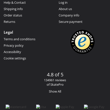
Help & Contact
Log in
Shipping info
About us
Order status
Company info
Returns
Secure payment
Legal
Terms and conditions
Privacy policy
Accessibility
Cookie settings
4.8 of 5
134961 reviews
of SkatePro
Show All