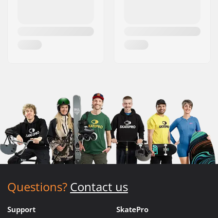
Questions?
Contact us
Support
SkatePro