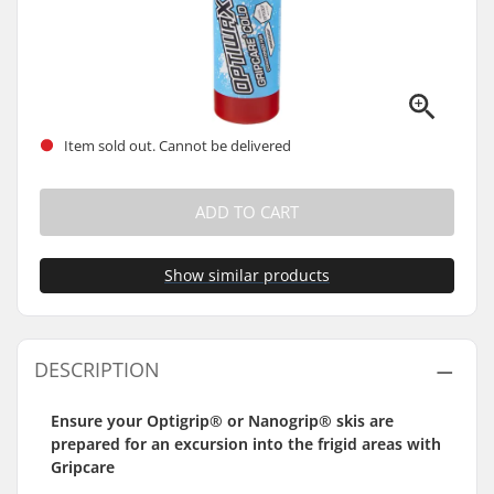
Item sold out. Cannot be delivered
ADD TO CART
Show similar products
DESCRIPTION
Ensure your Optigrip® or Nanogrip® skis are
prepared for an excursion into the frigid areas with
Gripcare