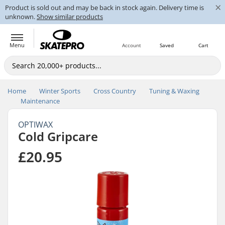
×
Product is sold out and may be back in stock again. Delivery time is
unknown.
Show similar products
Menu
Account
Saved
Cart
Home
Winter Sports
Cross Country
Tuning & Waxing
Maintenance
OPTIWAX
Cold Gripcare
£20.95