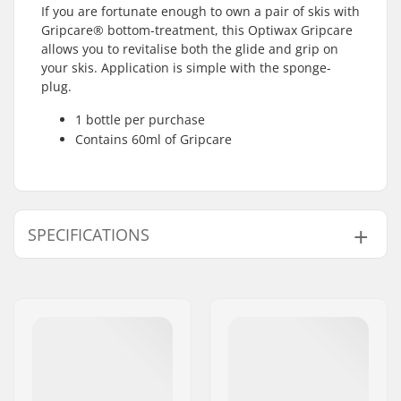
If you are fortunate enough to own a pair of skis with
Gripcare® bottom-treatment, this Optiwax Gripcare
allows you to revitalise both the glide and grip on
your skis. Application is simple with the sponge-
plug.
1 bottle per purchase
Contains 60ml of Gripcare
SPECIFICATIONS
Product Volume (ml /
60ml / 2oz
oz):