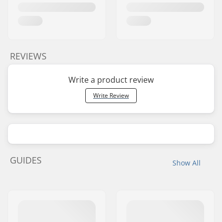
REVIEWS
Write a product review
Write Review
GUIDES
Show All