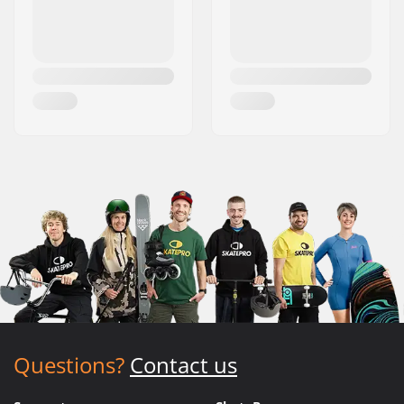
Questions?
Contact us