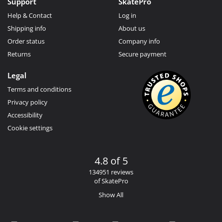
Support
SkatePro
Help & Contact
Log in
Shipping info
About us
Order status
Company info
Returns
Secure payment
Legal
Terms and conditions
Privacy policy
Accessibility
Cookie settings
4.8 of 5
134951 reviews
of SkatePro
Show All