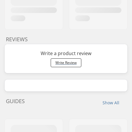
REVIEWS
Write a product review
Write Review
GUIDES
Show All