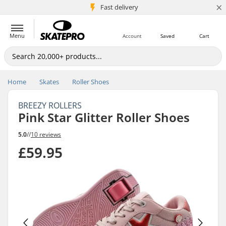
×
5M+ customers
Fast delivery
Menu
Account
Saved
Cart
Home
Skates
Roller Shoes
BREEZY ROLLERS
Pink Star Glitter Roller Shoes
5.0
//
10 reviews
£59.95