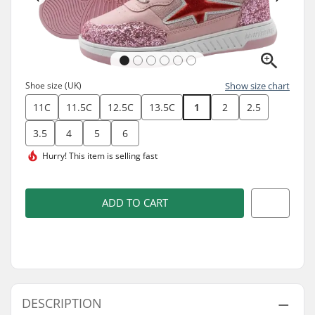
Shoe size (UK)
Show size chart
11C
11.5C
12.5C
13.5C
1
2
2.5
3.5
4
5
6
Hurry! This item is
selling fast
ADD TO CART
DESCRIPTION