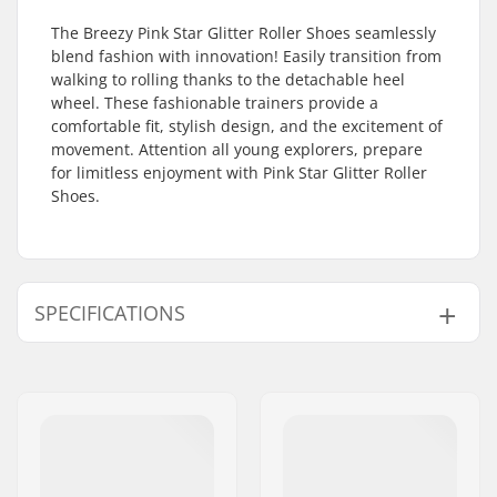
The Breezy Pink Star Glitter Roller Shoes seamlessly
blend fashion with innovation! Easily transition from
walking to rolling thanks to the detachable heel
wheel. These fashionable trainers provide a
comfortable fit, stylish design, and the excitement of
movement. Attention all young explorers, prepare
for limitless enjoyment with Pink Star Glitter Roller
Shoes.
SPECIFICATIONS
Gender:
Kids, Junior
Lights:
No