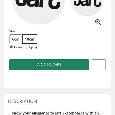
Size
6cm
10cm
In stock (5+ pcs)
ADD TO CART
DESCRIPTION
Show your allegiance to Jart Skateboards with an