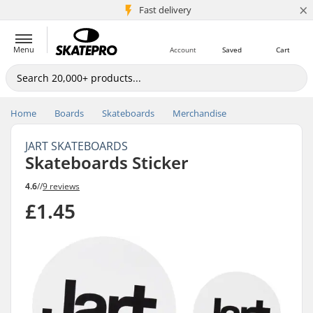
×
5M+ customers
Fast delivery
Menu
Account
Saved
Cart
Home
Boards
Skateboards
Merchandise
JART SKATEBOARDS
Skateboards Sticker
4.6
//
9 reviews
£1.45