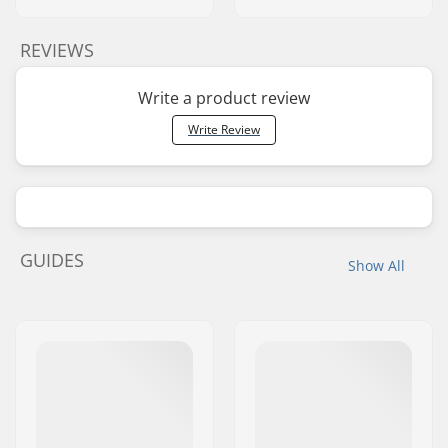
REVIEWS
Write a product review
Write Review
GUIDES
Show All