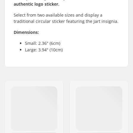
authentic logo sticker.
Select from two available sizes and display a
traditional circular sticker featuring the Jart insignia.
Dimensions:
Small: 2.36" (6cm)
Large: 3.94" (10cm)