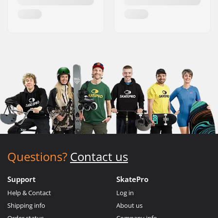
Questions?
Contact us
Support
SkatePro
Help & Contact
Log in
Shipping info
About us
Order status
Company info