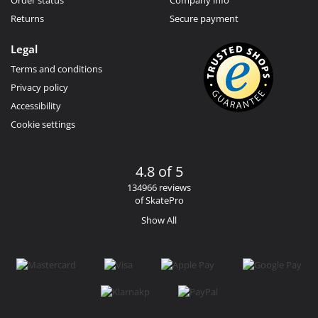
Returns
Secure payment
Legal
Terms and conditions
Privacy policy
Accessibility
Cookie settings
4.8 of 5
134966 reviews
of SkatePro
Show All