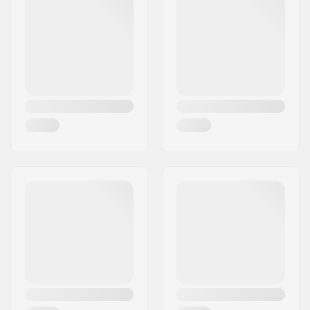
Griptape:
Pre-gripped
Risers:
3.2mm
Truck type:
Inverted kingpin,
Drop through
Hanger width:
7.25" (184mm)
Axle Width:
10"
Hanger Degree:
50°
Bushings:
89A
Wheel diameter:
70mm
Wheel material:
PU casted, SHR
Bearing precision:
Not specified
Concave:
Medium
Skill Level:
Beginner
,
Intermediate
,
Advanced
Riding Style:
Freeride,
Cruise
,