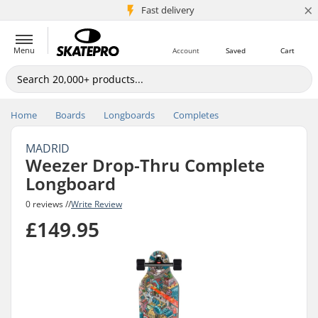
×
5M+ customers
Fast delivery
Menu
Account
Saved
Cart
Home
Boards
Longboards
Completes
MADRID
Weezer Drop-Thru Complete
Longboard
0 reviews //
Write Review
£149.95