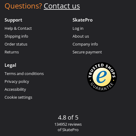
Questions?
Contact us
Support
SkatePro
Help & Contact
Log in
Shipping info
About us
Order status
Company info
Returns
Secure payment
Legal
Terms and conditions
Privacy policy
Accessibility
Cookie settings
4.8 of 5
134952 reviews
of SkatePro