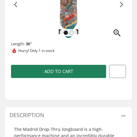
Length:
36"
Hurry!
Only 1 in stock
ADD TO CART
DESCRIPTION
The Madrid Drop-Thru longboard is a high-
performance machine and an incredibly durable