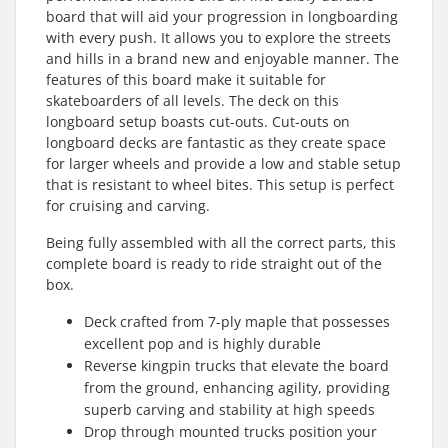
board that will aid your progression in longboarding
with every push. It allows you to explore the streets
and hills in a brand new and enjoyable manner. The
features of this board make it suitable for
skateboarders of all levels. The deck on this
longboard setup boasts cut-outs. Cut-outs on
longboard decks are fantastic as they create space
for larger wheels and provide a low and stable setup
that is resistant to wheel bites. This setup is perfect
for cruising and carving.
Being fully assembled with all the correct parts, this
complete board is ready to ride straight out of the
box.
Deck crafted from 7-ply maple that possesses
excellent pop and is highly durable
Reverse kingpin trucks that elevate the board
from the ground, enhancing agility, providing
superb carving and stability at high speeds
Drop through mounted trucks position your