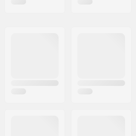
Carving