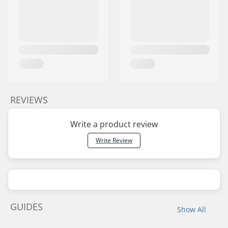
REVIEWS
Write a product review
Write Review
GUIDES
Show All