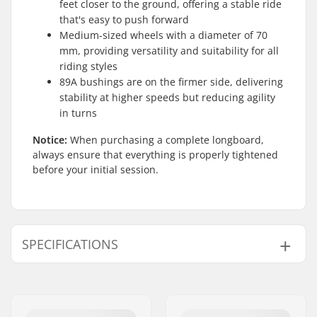
feet closer to the ground, offering a stable ride
that's easy to push forward
Medium-sized wheels with a diameter of 70
mm, providing versatility and suitability for all
riding styles
89A bushings are on the firmer side, delivering
stability at higher speeds but reducing agility
in turns
Notice:
When purchasing a complete longboard,
always ensure that everything is properly tightened
before your initial session.
SPECIFICATIONS
Deck length:
36" (91.4cm)
Deck material:
Maple, 7-ply
Deck features:
Cut outs