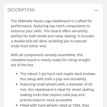
DESCRIPTION
The Sk8mafia House Logo skateboard is crafted for
performance, featuring top-notch components to
enhance your skills. This board offers versatility,
perfect for both street and ramp skating. It includes
a double kick-tail deck, enabling you to execute
tricks from either end.
With all components already assembled, this
complete board is nearly ready for riding straight
out of the box.
The robust 7-ply hard rock maple deck endows
this setup with both a pop and durability
Featuring small wheels with a diameter of 50
mm, this skateboard is ideal for street skating,
making tricks that require solid pop and
precise balance more accessible
Fitted with hard wheels rated at 100A, they