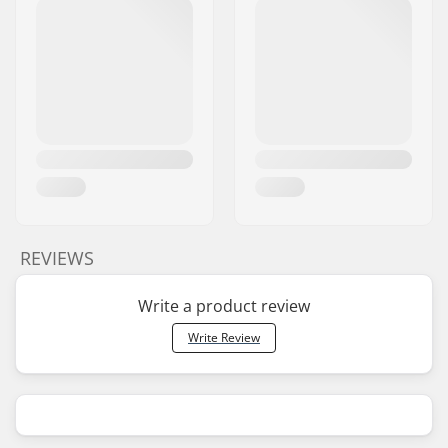
REVIEWS
Write a product review
Write Review