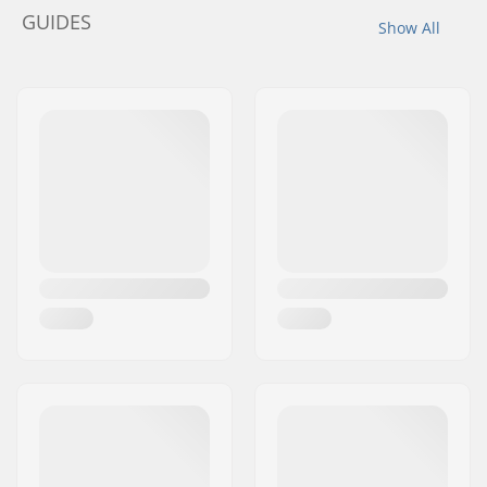
GUIDES
Show All