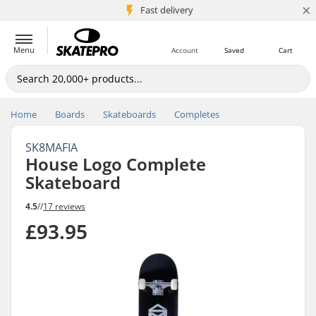
×
5M+ customers
Fast delivery
Menu
Account
Saved
Cart
Home
Boards
Skateboards
Completes
SK8MAFIA
House Logo Complete
Skateboard
4.5
//
17 reviews
£93.95