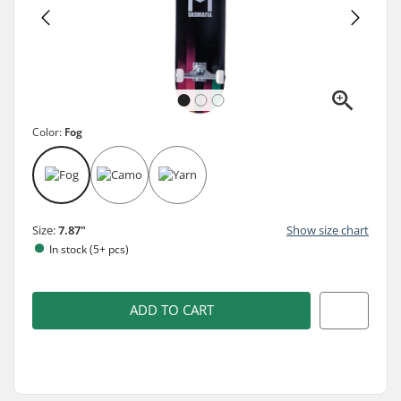
Color:
Fog
Size:
7.87"
Show size chart
In stock (5+ pcs)
ADD TO CART