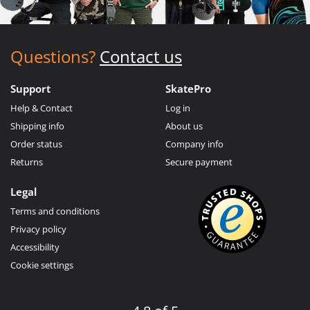
Questions?
Contact us
Support
SkatePro
Help & Contact
Log in
Shipping info
About us
Order status
Company info
Returns
Secure payment
Legal
Terms and conditions
Privacy policy
Accessibility
Cookie settings