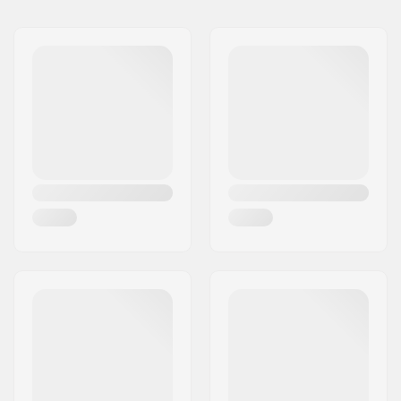
8"
8" (20.3cm)
31.85" (80.9cm)
Deck material:
Hard Rock Maple, 7-
ply
Deck features:
Double kicktail
Wheel diameter:
50mm
Wheel hardness:
100A
Wheel material:
PU casted
Bearing precision:
ABEC-7
Deck Colors:
Fixed Colors
Concave:
Medium
Truck type:
Standard kingpin,
Standard hanger
Hanger width:
5" (127mm)
Griptape:
Pre-gripped
Max rider weight:
220lbs