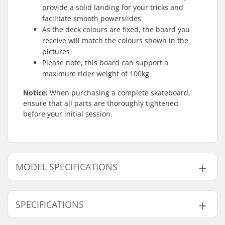
provide a solid landing for your tricks and
facilitate smooth powerslides
As the deck colours are fixed, the board you
receive will match the colours shown in the
pictures
Please note, this board can support a
maximum rider weight of 100kg
Notice:
When purchasing a complete skateboard,
ensure that all parts are thoroughly tightened
before your initial session.
MODEL SPECIFICATIONS
Model
Deck width
Deck length
SPECIFICATIONS
7.87"
7.87" (20cm)
31.6" (80.3cm)