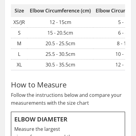
Size
Elbow Circumference (cm)
Elbow Circumfere
XS/JR
12 - 15cm
5 - 6in
S
15 - 20.5cm
6 - 8in
M
20.5 - 25.5cm
8 - 10in
L
25.5 - 30.5cm
10 - 12in
XL
30.5 - 35.5cm
12 - 14in
How to Measure
Follow the instructions below and compare your
measurements with the size chart
ELBOW DIAMETER
Measure the largest