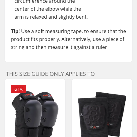
circumference around the
center of the elbow while the
arm is relaxed and slightly bent.
Tip!
Use a soft measuring tape, to ensure that the
product fits properly. Alternatively, use a piece of
string and then measure it against a ruler
THIS SIZE GUIDE ONLY APPLIES TO
-21%