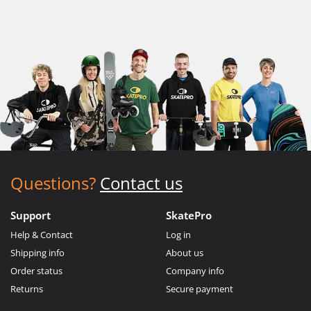
Questions?
Contact us
Support
SkatePro
Help & Contact
Log in
Shipping info
About us
Order status
Company info
Returns
Secure payment