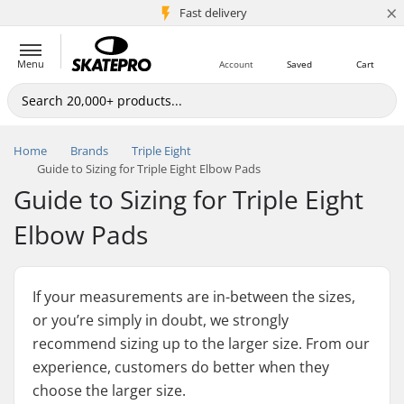
×
5M+ customers
Fast delivery
Menu
Account
Saved
Cart
Home
Brands
Triple Eight
Guide to Sizing for Triple Eight Elbow Pads
Guide to Sizing for Triple Eight
Elbow Pads
If your measurements are in-between the sizes,
or you’re simply in doubt, we strongly
recommend sizing up to the larger size. From our
experience, customers do better when they
choose the larger size.