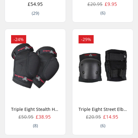
£54.95
£20.95
£9.95
(6)
(29)
-24%
-29%
Triple Eight Stealth Hardcap Elbow Protection
Triple Eight Street Elbow pad
£50.95
£38.95
£20.95
£14.95
(8)
(6)