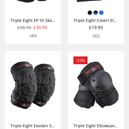
Triple Eight EP 55 Skate Elbow Pads
Triple Eight Covert Elbow Pads
£38.95
£30.95
£19.95
(40)
(92)
-53%
Triple Eight Exoskin Skate Elbow Pads
Triple Eight Elbowsaver Elbow Pads