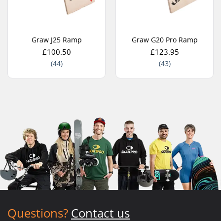
Graw J25 Ramp
Graw G20 Pro Ramp
£100.50
£123.95
(44)
(43)
Questions?
Contact us