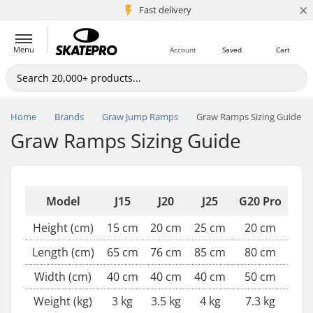
×
5M+ customers
Fast delivery
Menu
Account
Saved
Cart
Home
Brands
Graw Jump Ramps
Graw Ramps Sizing Guide
Graw Ramps Sizing Guide
Model
J15
J20
J25
G20 Pro
Height (cm)
15 cm
20 cm
25 cm
20 cm
Length (cm)
65 cm
76 cm
85 cm
80 cm
Width (cm)
40 cm
40 cm
40 cm
50 cm
Weight (kg)
3 kg
3.5 kg
4 kg
7.3 kg