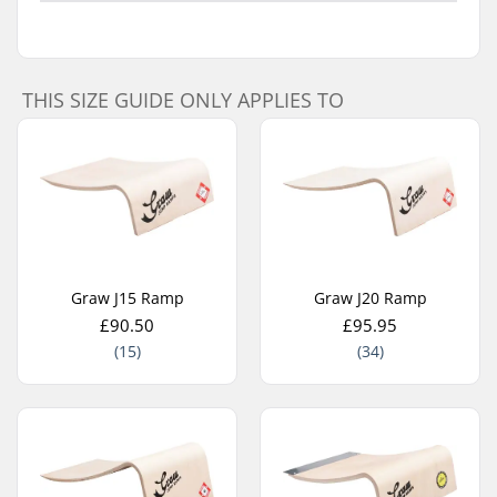
THIS SIZE GUIDE ONLY APPLIES TO
Graw J15 Ramp
Graw J20 Ramp
£90.50
£95.95
(15)
(34)