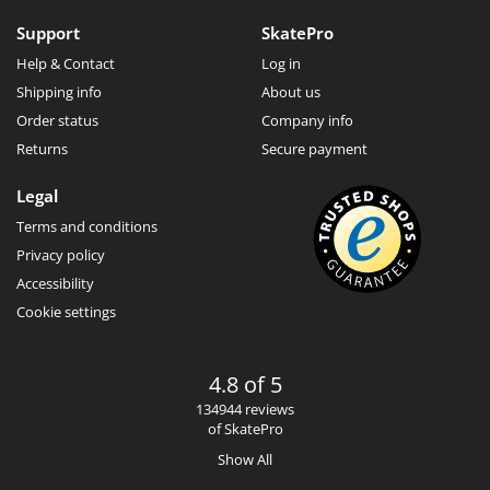
Support
SkatePro
Help & Contact
Log in
Shipping info
About us
Order status
Company info
Returns
Secure payment
Legal
Terms and conditions
Privacy policy
Accessibility
Cookie settings
4.8 of 5
134944 reviews
of SkatePro
Show All