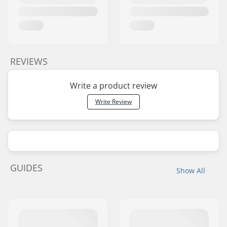
REVIEWS
Write a product review
Write Review
GUIDES
Show All