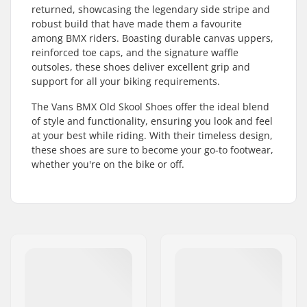
returned, showcasing the legendary side stripe and
robust build that have made them a favourite
among BMX riders. Boasting durable canvas uppers,
reinforced toe caps, and the signature waffle
outsoles, these shoes deliver excellent grip and
support for all your biking requirements.
The Vans BMX Old Skool Shoes offer the ideal blend
of style and functionality, ensuring you look and feel
at your best while riding. With their timeless design,
these shoes are sure to become your go-to footwear,
whether you're on the bike or off.