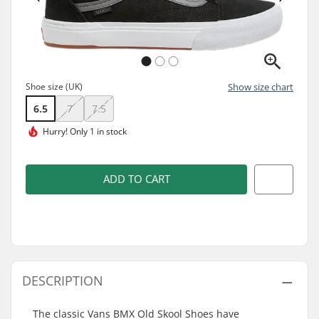
Shoe size (UK)
Show size chart
6.5
7
7.5
Hurry!
Only 1 in stock
ADD TO CART
DESCRIPTION
The classic Vans BMX Old Skool Shoes have