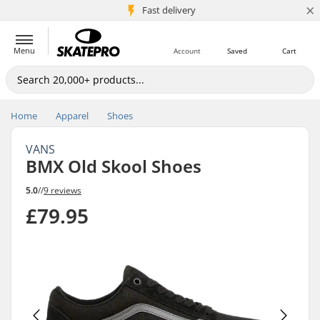
×
5M+ customers
Fast delivery
Menu
Account
Saved
Cart
Home
Apparel
Shoes
VANS
BMX Old Skool Shoes
5.0
//
9 reviews
£79.95