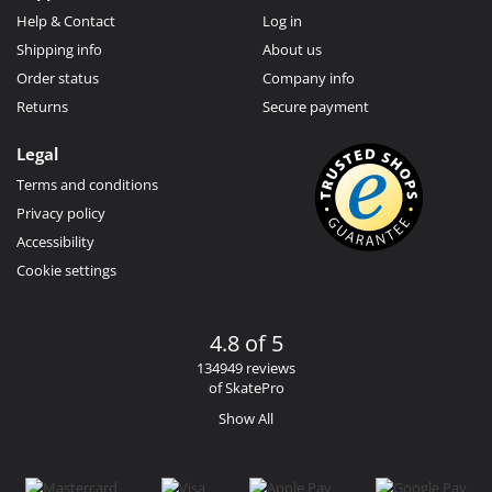
Help & Contact
Log in
Shipping info
About us
Order status
Company info
Returns
Secure payment
Legal
Terms and conditions
Privacy policy
Accessibility
Cookie settings
4.8 of 5
134949 reviews
of SkatePro
Show All