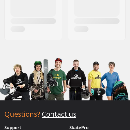
Questions?
Contact us
Support
SkatePro