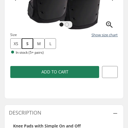
Size
Show size chart
XS
S
M
L
In stock (5+ pairs)
ADD TO CART
DESCRIPTION
Knee Pads with Simple On and Off