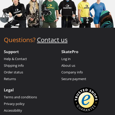
Questions?
Contact us
Support
SkatePro
Help & Contact
Log in
Shipping info
About us
Order status
Company info
Returns
Secure payment
Legal
Terms and conditions
Privacy policy
Accessibility