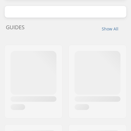
GUIDES
Show All