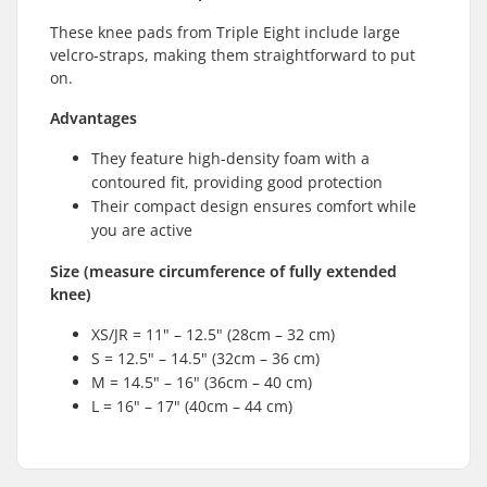
These knee pads from Triple Eight include large
velcro-straps, making them straightforward to put
on.
Advantages
They feature high-density foam with a
contoured fit, providing good protection
Their compact design ensures comfort while
you are active
Size (measure circumference of fully extended
knee)
XS/JR = 11" – 12.5" (28cm – 32 cm)
S = 12.5" – 14.5" (32cm – 36 cm)
M = 14.5" – 16" (36cm – 40 cm)
L = 16" – 17" (40cm – 44 cm)