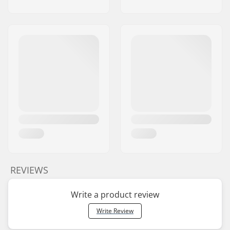
REVIEWS
Write a product review
Write Review