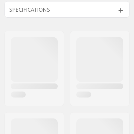
SPECIFICATIONS
Protection:
High density 8-link
foam
Fitting system:
Velcro closure