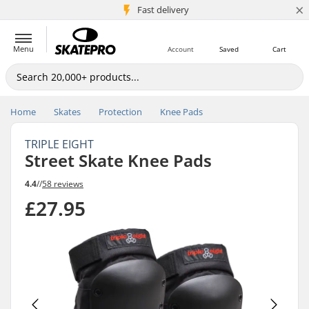
×
5M+ customers
Fast delivery
Menu
Account
Saved
Cart
Home
Skates
Protection
Knee Pads
TRIPLE EIGHT
Street Skate Knee Pads
4.4
//
58 reviews
£27.95