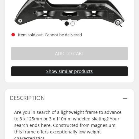
Item sold out. Cannot be delivered
ADD TO CART
Show similar products
DESCRIPTION
Are you in search of a lightweight frame to advance
to 3 x 125mm or 3 x 110mm wheeled skating? Your
search ends here. Constructed from magnesium,
this frame offers exceptionally low weight
characteristics.