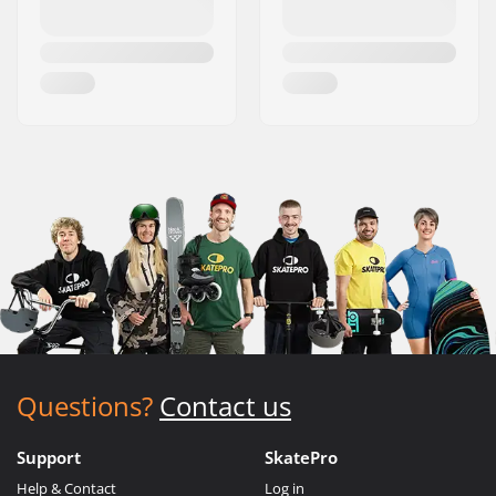
Questions?
Contact us
Support
SkatePro
Help & Contact
Log in