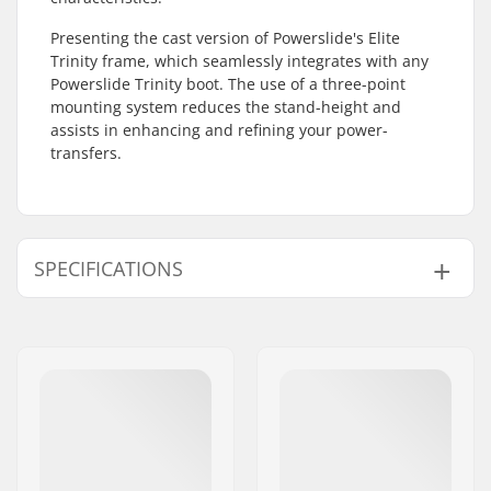
Presenting the cast version of Powerslide's Elite
Trinity frame, which seamlessly integrates with any
Powerslide Trinity boot. The use of a three-point
mounting system reduces the stand-height and
assists in enhancing and refining your power-
transfers.
SPECIFICATIONS
Wheel diameter:
110mm
Frame type:
3-wheeled
Frame material:
Magnesium
Wheelbase:
243mm
Max wheel diameter:
110mm
Mounting:
Trinity