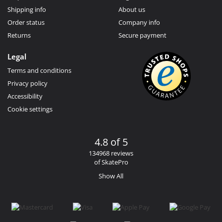
Shipping info
About us
Order status
Company info
Returns
Secure payment
Legal
Terms and conditions
Privacy policy
Accessibility
Cookie settings
4.8 of 5
134968 reviews
of SkatePro
Show All