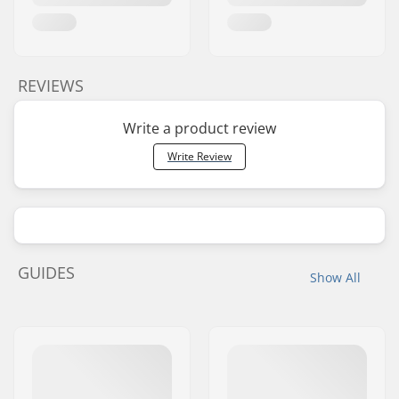
REVIEWS
Write a product review
Write Review
GUIDES
Show All