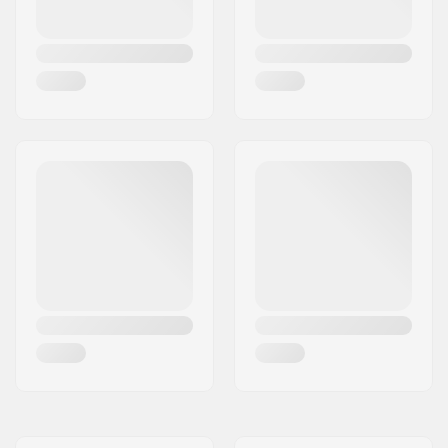
Weight:
158g
Recommended for:
Freestyle skating
,
Training skating