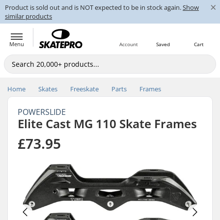
×
Product is sold out and is NOT expected to be in stock again.
Show
similar products
Menu
Account
Saved
Cart
Home
Skates
Freeskate
Parts
Frames
POWERSLIDE
Elite Cast MG 110 Skate Frames
£73.95