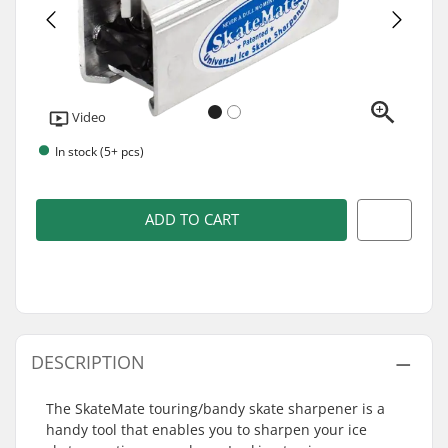
Video
In stock (5+ pcs)
ADD TO CART
DESCRIPTION
The SkateMate touring/bandy skate sharpener is a
handy tool that enables you to sharpen your ice