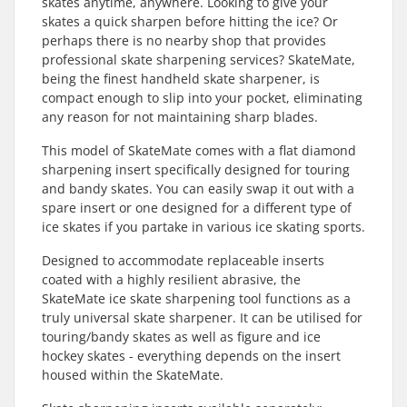
skates anytime, anywhere. Looking to give your
skates a quick sharpen before hitting the ice? Or
perhaps there is no nearby shop that provides
professional skate sharpening services? SkateMate,
being the finest handheld skate sharpener, is
compact enough to slip into your pocket, eliminating
any reason for not maintaining sharp blades.
This model of SkateMate comes with a flat diamond
sharpening insert specifically designed for touring
and bandy skates. You can easily swap it out with a
spare insert or one designed for a different type of
ice skates if you partake in various ice skating sports.
Designed to accommodate replaceable inserts
coated with a highly resilient abrasive, the
SkateMate ice skate sharpening tool functions as a
truly universal skate sharpener. It can be utilised for
touring/bandy skates as well as figure and ice
hockey skates - everything depends on the insert
housed within the SkateMate.