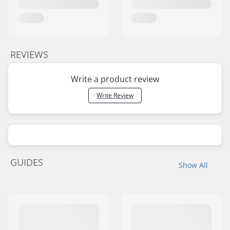
REVIEWS
Write a product review
Write Review
GUIDES
Show All