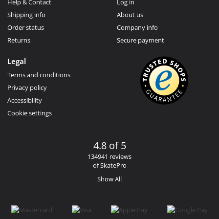
Help & Contact
Log in
Shipping info
About us
Order status
Company info
Returns
Secure payment
Legal
Terms and conditions
Privacy policy
Accessibility
Cookie settings
4.8 of 5
134941 reviews
of SkatePro
Show All