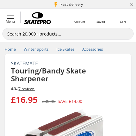
×
5M+ customers
Fast delivery
Menu
Account
Saved
Cart
Home
Winter Sports
Ice Skates
Accessories
SKATEMATE
Touring/Bandy Skate
Sharpener
4.3
//
7 reviews
£16.95
£30.95
SAVE
£14.00