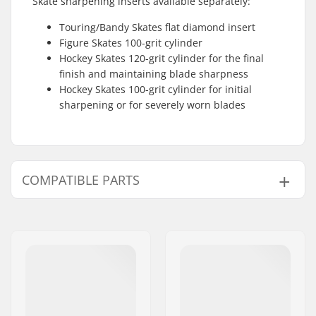
Skate sharpening inserts available separately:
Touring/Bandy Skates flat diamond insert
Figure Skates 100-grit cylinder
Hockey Skates 120-grit cylinder for the final
finish and maintaining blade sharpness
Hockey Skates 100-grit cylinder for initial
sharpening or for severely worn blades
COMPATIBLE PARTS
Find products compatible with SkateMate
Touring/Bandy Skate Sharpener: