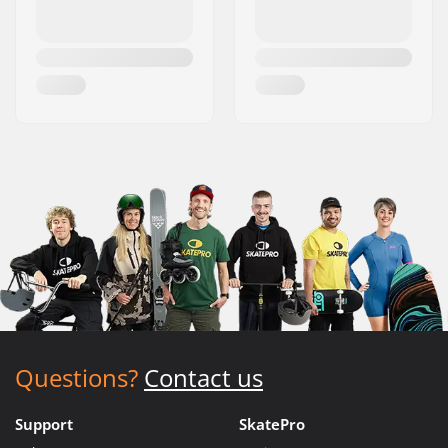
Questions?
Contact us
Support
SkatePro