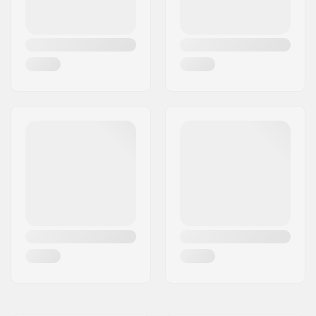
Compatible with