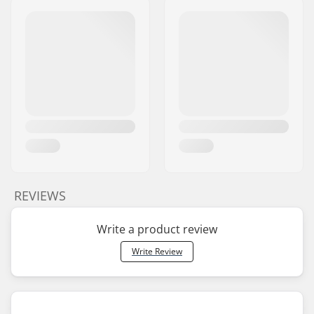
REVIEWS
Write a product review
Write Review