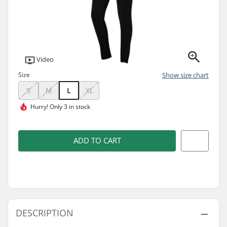
Video
Size
Show size chart
S
M
L
XL
Hurry!
Only 3 in stock
ADD TO CART
DESCRIPTION