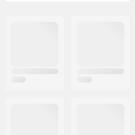
Type:
Middle Layer
Activity:
Day to Day
Insulation:
Yes
Fabric construction:
1 layer
Gender:
Woman