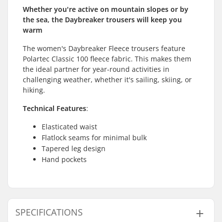
Whether you're active on mountain slopes or by
the sea, the Daybreaker trousers will keep you
warm
The women's Daybreaker Fleece trousers feature
Polartec Classic 100 fleece fabric. This makes them
the ideal partner for year-round activities in
challenging weather, whether it's sailing, skiing, or
hiking.
Technical Features
:
Elasticated waist
Flatlock seams for minimal bulk
Tapered leg design
Hand pockets
SPECIFICATIONS