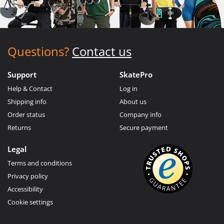
Questions?
Contact us
Support
SkatePro
Help & Contact
Log in
Shipping info
About us
Order status
Company info
Returns
Secure payment
Legal
Terms and conditions
Privacy policy
Accessibility
Cookie settings