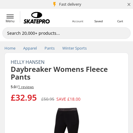
×
5M+ customers
Fast delivery
Menu
Account
Saved
Cart
Home
Apparel
Pants
Winter Sports
HELLY HANSEN
Daybreaker Womens Fleece
Pants
5.0
//
1 reviews
£32.95
£50.95
SAVE
£18.00