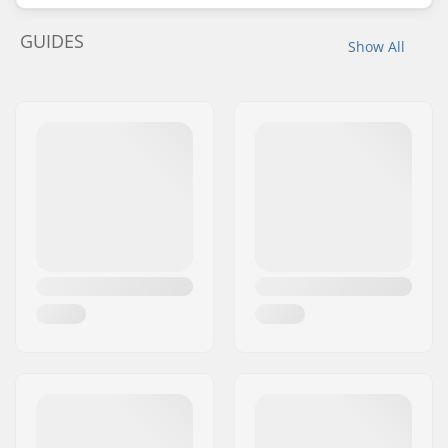
GUIDES
Show All