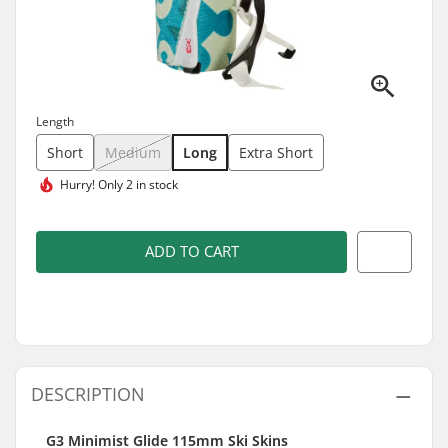
Length
Short
Medium
Long
Extra Short
Hurry!
Only 2 in stock
ADD TO CART
DESCRIPTION
G3 Minimist Glide 115mm Ski Skins