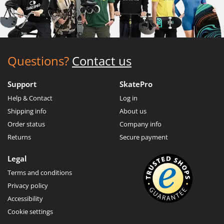
Questions?
Contact us
Support
SkatePro
Help & Contact
Log in
Shipping info
About us
Order status
Company info
Returns
Secure payment
Legal
Terms and conditions
Privacy policy
Accessibility
Cookie settings