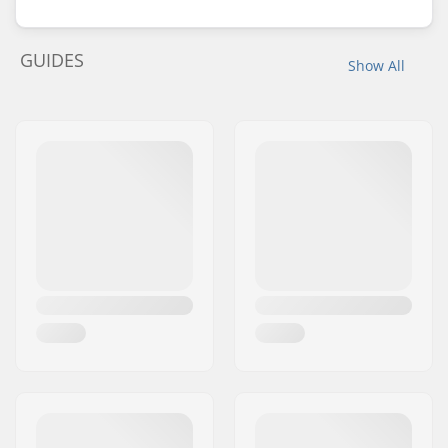
GUIDES
Show All