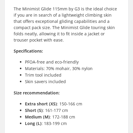
The Minimist Glide 115mm by G3 is the ideal choice
if you are in search of a lightweight climbing skin
that offers exceptional gliding capabilities and a
compact pack size. The Minimist Glide touring skin
folds neatly, allowing it to fit inside a jacket or
trouser pocket with ease.
Specifications:
PFOA-free and eco-friendly
Materials: 70% mohair, 30% nylon
Trim tool included
Skin savers included
Size recommendation:
Extra short (XS)
: 150-166 cm
Short (S)
: 161-177 cm
Medium (M)
: 172-188 cm
Long (L)
: 183-199 cm