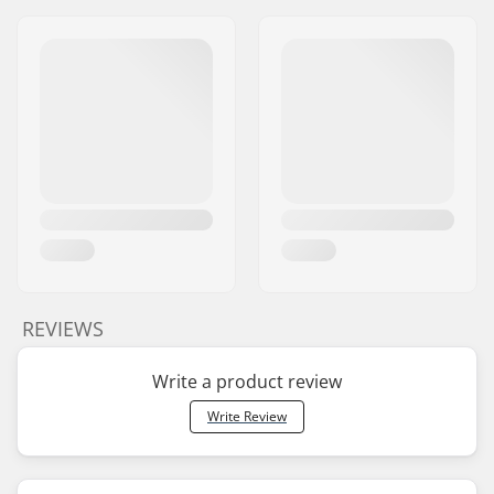
REVIEWS
Write a product review
Write Review