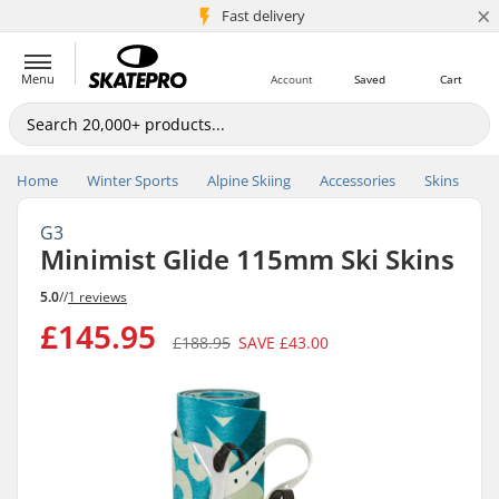
×
5M+ customers
Fast delivery
Menu
Account
Saved
Cart
Home
Winter Sports
Alpine Skiing
Accessories
Skins
G3
Minimist Glide 115mm Ski Skins
5.0
//
1 reviews
£145.95
£188.95
SAVE
£43.00