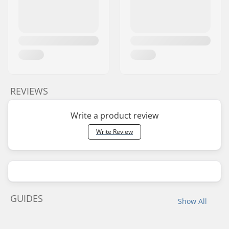
REVIEWS
Write a product review
Write Review
GUIDES
Show All