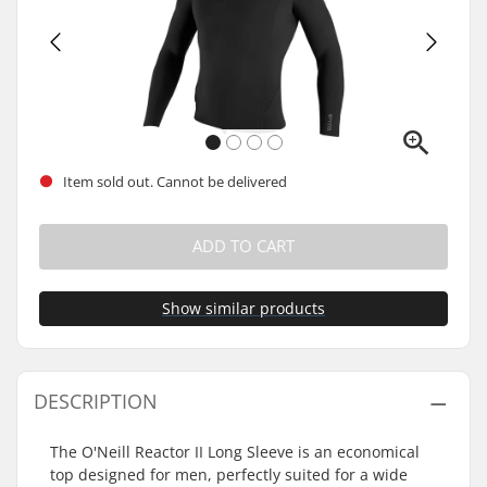
Item sold out. Cannot be delivered
ADD TO CART
Show similar products
DESCRIPTION
The O'Neill Reactor II Long Sleeve is an economical
top designed for men, perfectly suited for a wide