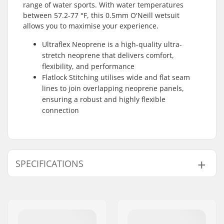
range of water sports. With water temperatures
between 57.2-77 °F, this 0.5mm O'Neill wetsuit
allows you to maximise your experience.
Ultraflex Neoprene is a high-quality ultra-
stretch neoprene that delivers comfort,
flexibility, and performance
Flatlock Stitching utilises wide and flat seam
lines to join overlapping neoprene panels,
ensuring a robust and highly flexible
connection
SPECIFICATIONS
Thickness:
0.5mm
Material:
Ultraflex Neoprene
Water Temperature:
57-77 °F