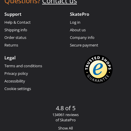
Questions?
Contact us
Support
SkatePro
Help & Contact
Log in
Shipping info
About us
Order status
Company info
Returns
Secure payment
Legal
Terms and conditions
Privacy policy
Accessibility
Cookie settings
4.8 of 5
134961 reviews
of SkatePro
Show All