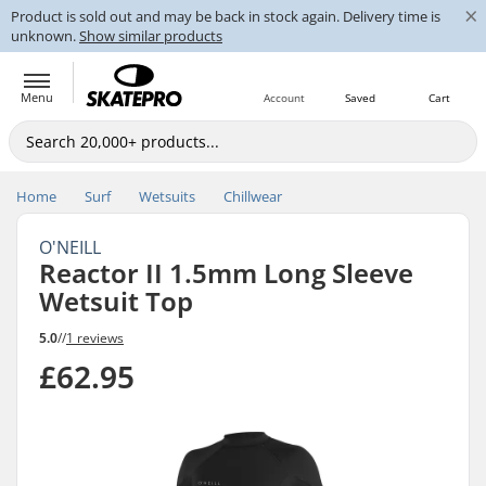
×
Product is sold out and may be back in stock again. Delivery time is
unknown.
Show similar products
Menu
Account
Saved
Cart
Home
Surf
Wetsuits
Chillwear
O'NEILL
Reactor II 1.5mm Long Sleeve
Wetsuit Top
5.0
//
1 reviews
£62.95