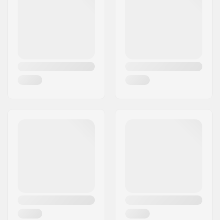
Activity:
All-round
Year model:
22