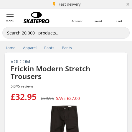
×
5M+ customers
Fast delivery
Menu
Account
Saved
Cart
Home
Apparel
Pants
Pants
VOLCOM
Frickin Modern Stretch
Trousers
5.0
//
5 reviews
£32.95
£59.95
SAVE
£27.00