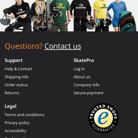
Questions?
Contact us
Support
SkatePro
Help & Contact
Log in
Shipping info
About us
Order status
Company info
Returns
Secure payment
Legal
Terms and conditions
Privacy policy
Accessibility