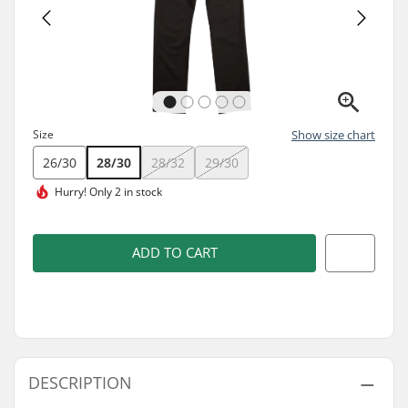
Size
Show size chart
26/30
28/30
28/32
29/30
Hurry!
Only 2 in stock
ADD TO CART
DESCRIPTION