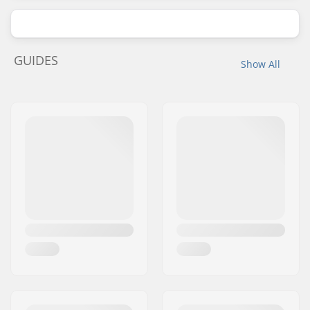
GUIDES
Show All