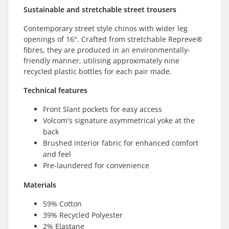
Sustainable and stretchable street trousers
Contemporary street style chinos with wider leg
openings of 16". Crafted from stretchable Repreve®
fibres, they are produced in an environmentally-
friendly manner, utilising approximately nine
recycled plastic bottles for each pair made.
Technical features
Front Slant pockets for easy access
Volcom's signature asymmetrical yoke at the
back
Brushed interior fabric for enhanced comfort
and feel
Pre-laundered for convenience
Materials
59% Cotton
39% Recycled Polyester
2% Elastane