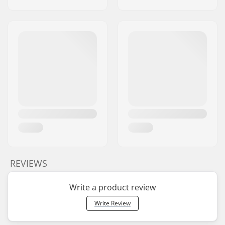
REVIEWS
Write a product review
Write Review