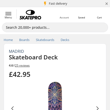
×
5M+ customers
Fast delivery
Menu
Account
Saved
Cart
Home
Boards
Skateboards
Decks
MADRID
Skateboard Deck
4.6
//
25 reviews
£42.95