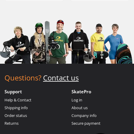
Questions?
Contact us
Support
SkatePro
Help & Contact
Log in
Shipping info
About us
Order status
Company info
Returns
Secure payment