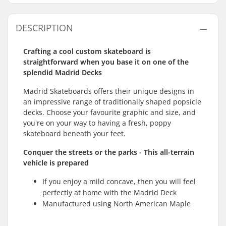
DESCRIPTION
Crafting a cool custom skateboard is
straightforward when you base it on one of the
splendid Madrid Decks
Madrid Skateboards offers their unique designs in
an impressive range of traditionally shaped popsicle
decks. Choose your favourite graphic and size, and
you're on your way to having a fresh, poppy
skateboard beneath your feet.
Conquer the streets or the parks - This all-terrain
vehicle is prepared
If you enjoy a mild concave, then you will feel
perfectly at home with the Madrid Deck
Manufactured using North American Maple