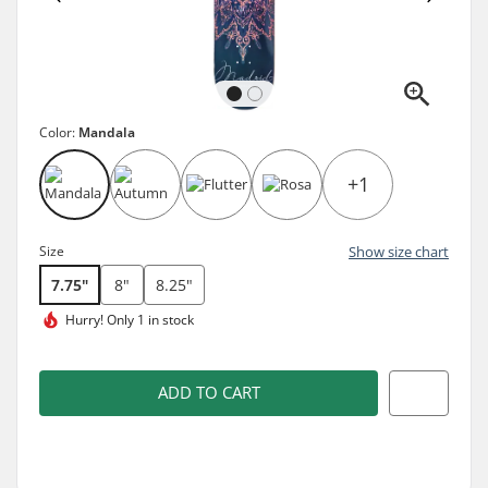
Color:
Mandala
+1
Size
Show size chart
7.75"
8"
8.25"
Hurry!
Only 1 in stock
ADD TO CART