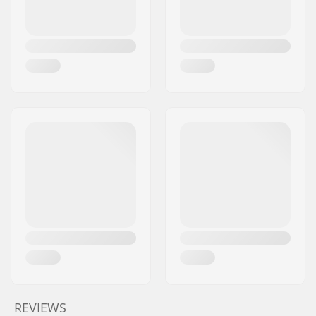
REVIEWS