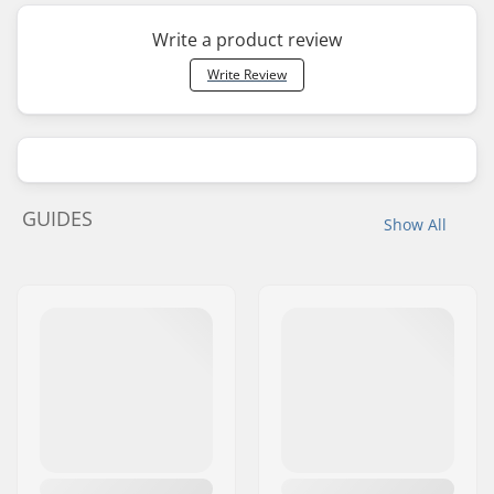
Write a product review
Write Review
GUIDES
Show All