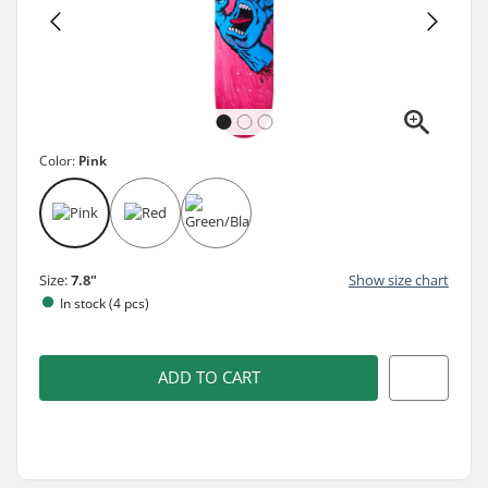
Color:
Pink
Size:
7.8"
Show size chart
In stock (4 pcs)
ADD TO CART