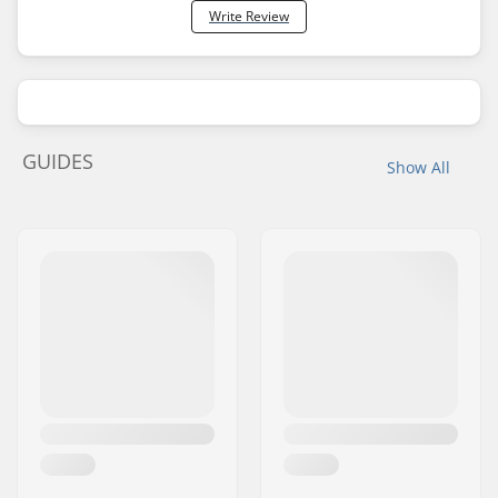
Write Review
GUIDES
Show All