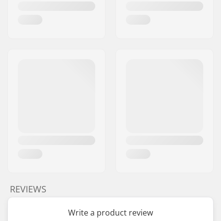
REVIEWS
Write a product review