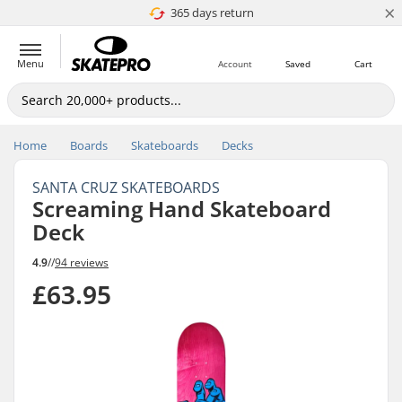
×
365 days return
Price match
Menu
Account
Saved
Cart
Home
Boards
Skateboards
Decks
SANTA CRUZ SKATEBOARDS
Screaming Hand Skateboard
Deck
4.9
//
94 reviews
£63.95