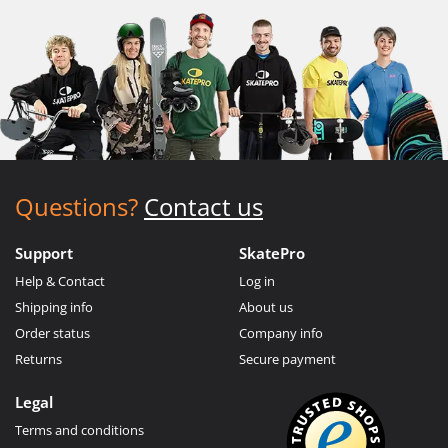
Questions?
Contact us
Support
SkatePro
Help & Contact
Log in
Shipping info
About us
Order status
Company info
Returns
Secure payment
Legal
Terms and conditions