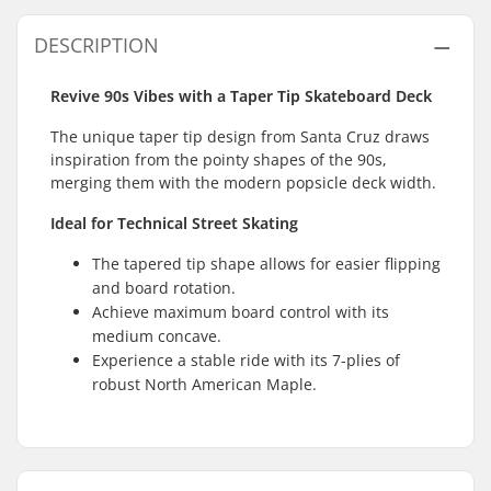
DESCRIPTION
Revive 90s Vibes with a Taper Tip Skateboard Deck
The unique taper tip design from Santa Cruz draws
inspiration from the pointy shapes of the 90s,
merging them with the modern popsicle deck width.
Ideal for Technical Street Skating
The tapered tip shape allows for easier flipping
and board rotation.
Achieve maximum board control with its
medium concave.
Experience a stable ride with its 7-plies of
robust North American Maple.