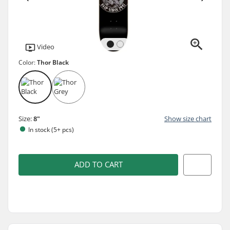
Video
Color:
Thor Black
Size:
8"
Show size chart
In stock (5+ pcs)
ADD TO CART