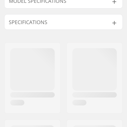
MODEL SPECIFICATIONS
Model
Deck width
Deck length
Wheelbase
SPECIFICATIONS
8"
8" (20.3cm)
31.5" (80cm)
14" (35.6cm)
8.25"
8.25" (21cm)
32.3" (82cm)
14.22" (36.1cm)
Deck material:
Hard Rock Maple, 7-
ply
Deck Colors:
Varying top veneer
colors
Concave:
Medium
Deck features:
Double kicktail
Griptape:
Not included