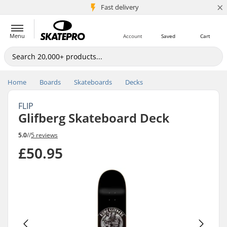
×
5M+ customers
Fast delivery
Menu
Account
Saved
Cart
Home
Boards
Skateboards
Decks
FLIP
Glifberg Skateboard Deck
5.0
//
5 reviews
£50.95