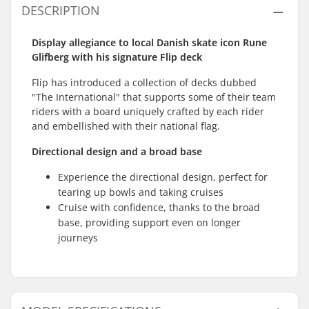
DESCRIPTION
Display allegiance to local Danish skate icon Rune
Glifberg with his signature Flip deck
Flip has introduced a collection of decks dubbed
"The International" that supports some of their team
riders with a board uniquely crafted by each rider
and embellished with their national flag.
Directional design and a broad base
Experience the directional design, perfect for
tearing up bowls and taking cruises
Cruise with confidence, thanks to the broad
base, providing support even on longer
journeys