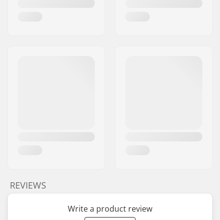
REVIEWS
Write a product review