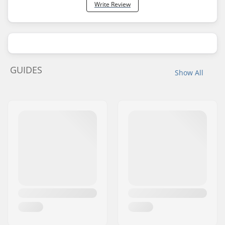
Write Review
GUIDES
Show All