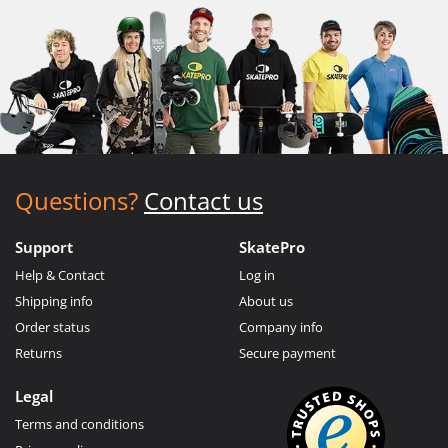
Questions?
Contact us
Support
SkatePro
Help & Contact
Log in
Shipping info
About us
Order status
Company info
Returns
Secure payment
Legal
Terms and conditions