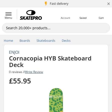
×
5M+ customers
Fast delivery
Menu
Account
Saved
Cart
Home
Boards
Skateboards
Decks
ENJOI
Cornacopia HYB Skateboard
Deck
0 reviews //
Write Review
£55.95