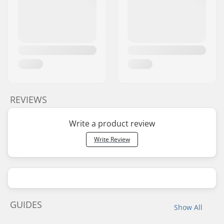
REVIEWS
Write a product review
Write Review
GUIDES
Show All