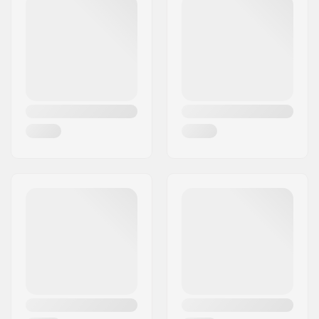
Concave:
Medium
Deck features:
Double kicktail
Griptape:
Not included