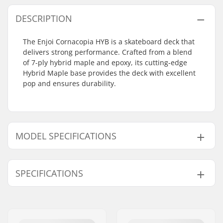
DESCRIPTION
The Enjoi Cornacopia HYB is a skateboard deck that
delivers strong performance. Crafted from a blend
of 7-ply hybrid maple and epoxy, its cutting-edge
Hybrid Maple base provides the deck with excellent
pop and ensures durability.
MODEL SPECIFICATIONS
Model
Deck width
Deck length
Wheelbase
SPECIFICATIONS
8"
8" (20.3cm)
31.6" (80.3cm)
14" (35.6cm)
8.25"
8.25" (21cm)
32.1" (81.5cm)
14.25" (36.2cm)
Deck material:
Hybrid Maple
, 7-ply
Additional materials:
Epoxy