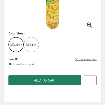
Color:
Green
Size:
8"
Show size chart
In stock (5+ pcs)
ADD TO CART