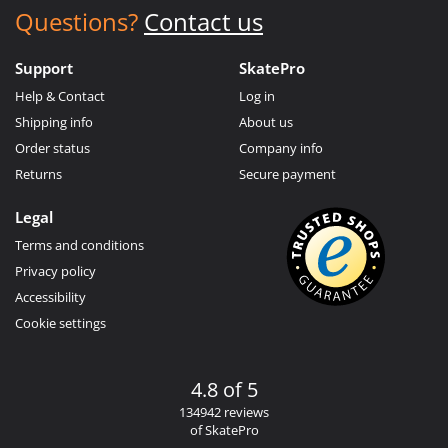
Questions?
Contact us
Support
SkatePro
Help & Contact
Log in
Shipping info
About us
Order status
Company info
Returns
Secure payment
Legal
Terms and conditions
Privacy policy
Accessibility
Cookie settings
4.8 of 5
134942 reviews
of SkatePro