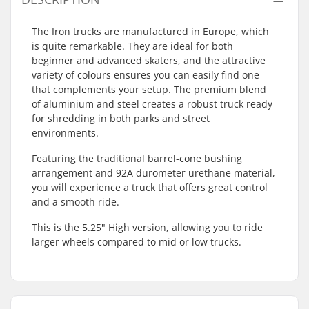
The Iron trucks are manufactured in Europe, which
is quite remarkable. They are ideal for both
beginner and advanced skaters, and the attractive
variety of colours ensures you can easily find one
that complements your setup. The premium blend
of aluminium and steel creates a robust truck ready
for shredding in both parks and street
environments.
Featuring the traditional barrel-cone bushing
arrangement and 92A durometer urethane material,
you will experience a truck that offers great control
and a smooth ride.
This is the 5.25" High version, allowing you to ride
larger wheels compared to mid or low trucks.