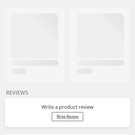
REVIEWS
Write a product review
Write Review