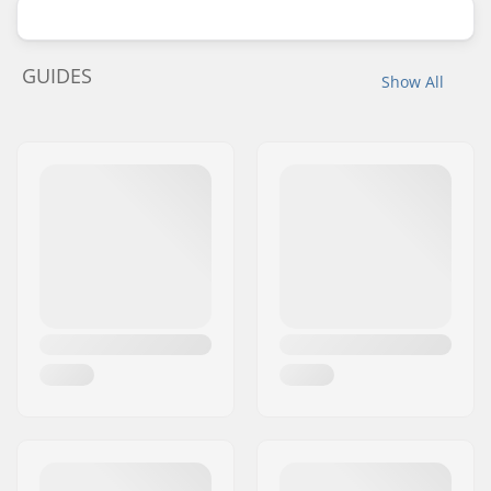
GUIDES
Show All