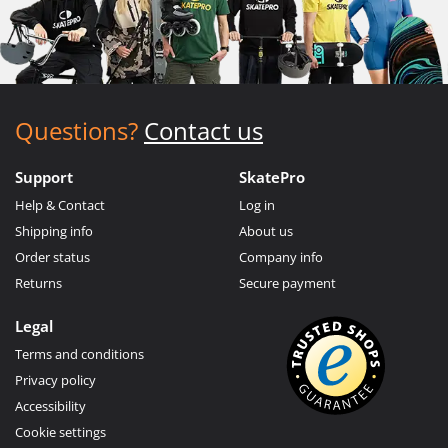
Questions?
Contact us
Support
SkatePro
Help & Contact
Log in
Shipping info
About us
Order status
Company info
Returns
Secure payment
Legal
Terms and conditions
Privacy policy
Accessibility
Cookie settings