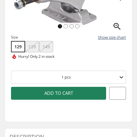
Size
Show size chart
129
139
149
Hurry!
Only 2 in stock
1
pcs
ADD TO CART
DESCRIPTION