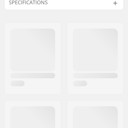
SPECIFICATIONS
Pieces per pack:
1
Truck type:
Standard kingpin,
Standard hanger
Mounting bolts:
Not included
Hanger width:
5" (129mm)
Bushings:
92A
Material:
Chromoly Steel,
Aluminum
Deck width:
7.50 - 7.75"
Axle Width:
7.75"
Truck Profile Height
53
(mm):