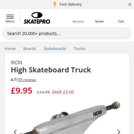
×
5M+ customers
Fast delivery
Menu
Account
Saved
Cart
Home
Boards
Skateboards
Trucks
IRON
High Skateboard Truck
4.7
//
35 reviews
£9.95
£14.95
SAVE
£5.00