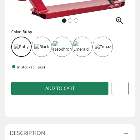
Color:
Ruby
In stock (5+ pcs)
ADD TO CART
DESCRIPTION