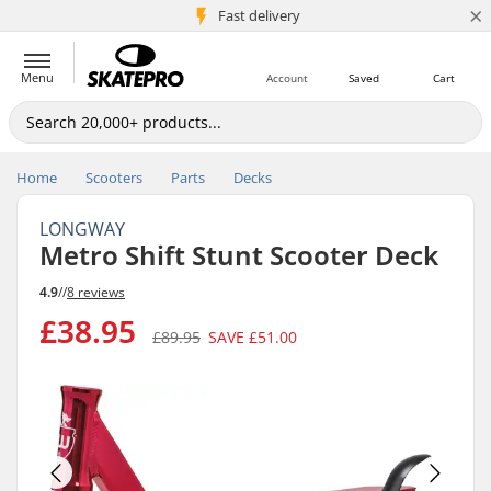
×
5M+ customers
Fast delivery
Menu
Account
Saved
Cart
Home
Scooters
Parts
Decks
LONGWAY
Metro Shift Stunt Scooter Deck
4.9
//
8 reviews
£38.95
£89.95
SAVE
£51.00