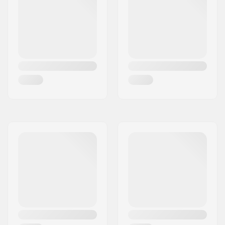
Headtube length:
115mm
Headset type:
Integrated 1 1/8"
Deck spacers:
Included
Brake type:
Flex Fender
Brake/Fender:
Included
Axle:
Included
Axle diameter:
8mm
Griptape:
Not included