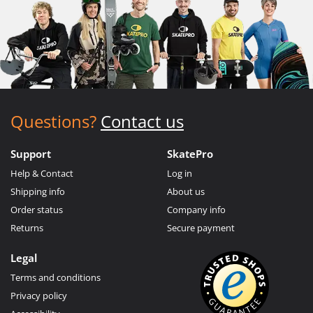
Questions?
Contact us
Support
SkatePro
Help & Contact
Log in
Shipping info
About us
Order status
Company info
Returns
Secure payment
Legal
Terms and conditions
Privacy policy