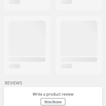
REVIEWS
Write a product review
Write Review