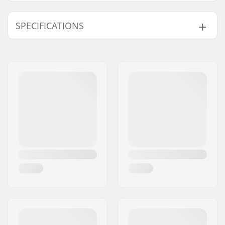
SPECIFICATIONS
Deck width:
4.5" (11.4cm)
Deck length:
19.7" (50cm)
Wheel diameter:
100mm, 110mm
Wheel hub width:
24mm
Weight:
49.74oz
Material:
Aluminum 6000
Series
Material Treatment
T6
grade:
Deck design:
One-piece
Dropout Shape:
Peg-cut
Concave:
Yes
Headtube angle:
82.5°