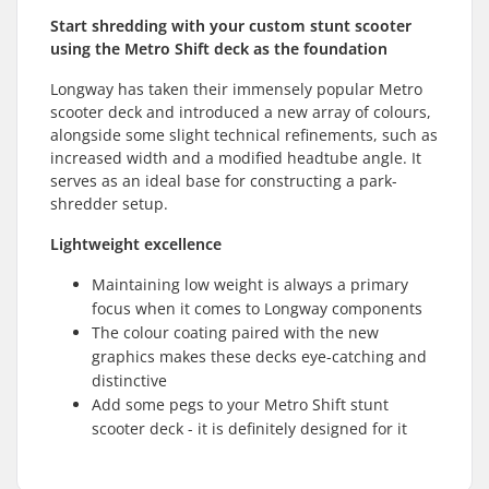
Start shredding with your custom stunt scooter
using the Metro Shift deck as the foundation
Longway has taken their immensely popular Metro
scooter deck and introduced a new array of colours,
alongside some slight technical refinements, such as
increased width and a modified headtube angle. It
serves as an ideal base for constructing a park-
shredder setup.
Lightweight excellence
Maintaining low weight is always a primary
focus when it comes to Longway components
The colour coating paired with the new
graphics makes these decks eye-catching and
distinctive
Add some pegs to your Metro Shift stunt
scooter deck - it is definitely designed for it