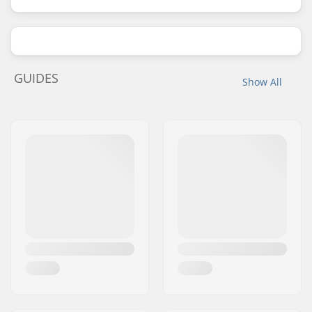
GUIDES
Show All