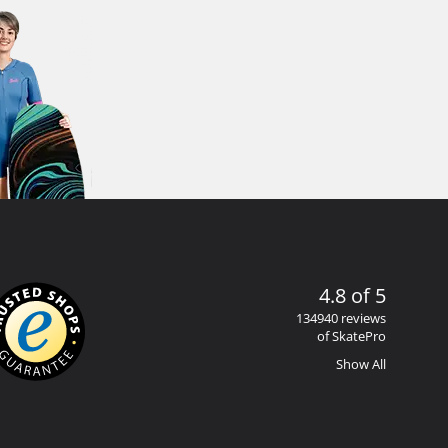
4.8 of 5
134940 reviews
of SkatePro
Show All