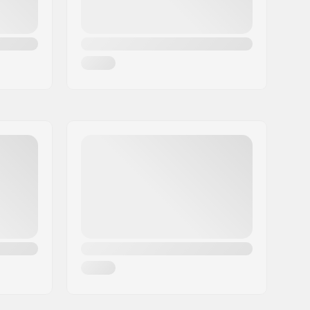
Two-piece, Replaceable
Built-in
74.6oz
Aggressive skating