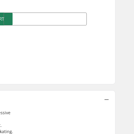
RT
essive
.
kating.