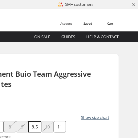
×
5M+ customers
Account
Saved
Cart
ON SALE
GUIDES
HELP & CONTACT
ment Buio Team Aggressive
ates
Show size chart
8
9
9.5
10
11
n stock