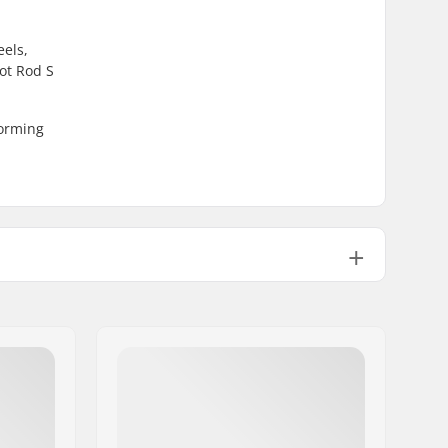
eels,
ot Rod S
forming
Fiber glass, Composite
Plastic, Composite
Mesh, Memory foam
Stable, High lateral support, Built-
in,
Integrated carrying loop
UFS