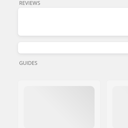
REVIEWS
GUIDES