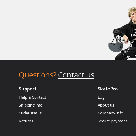
Questions?
Contact us
Support
SkatePro
Help & Contact
Log in
Shipping info
About us
Order status
Company info
Returns
Secure payment