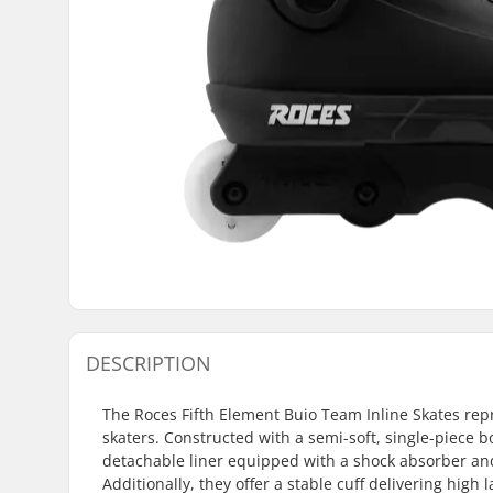
DESCRIPTION
The Roces Fifth Element Buio Team Inline Skates rep
skaters. Constructed with a semi-soft, single-piece b
detachable liner equipped with a shock absorber and
Additionally, they offer a stable cuff delivering hig