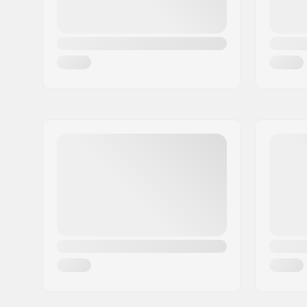
modeling
Closure:
Lacing, M
Bearing precision:
ABEC-5
Grind wheels:
Nylon