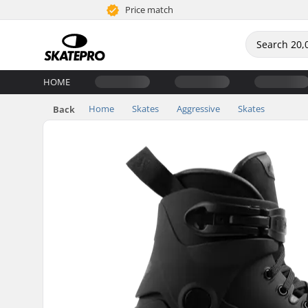
Price match
HOME
Home
Skates
Aggressive
Skates
Back