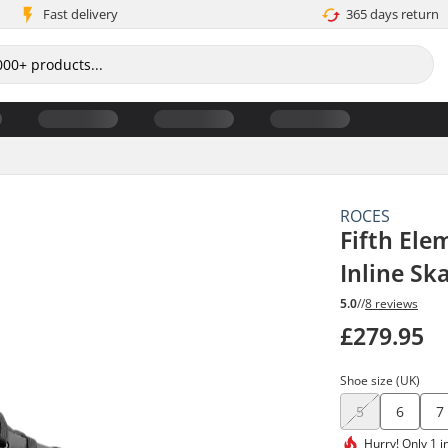
Fast delivery
365 days return
ROCES
Fifth Ele
Inline Sk
5.0
//
8 reviews
£279.95
Shoe size (UK)
5
6
7
Hurry!
Only 1 i