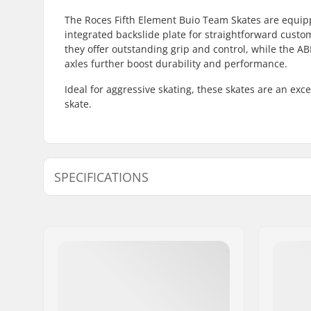
The Roces Fifth Element Buio Team Skates are equip
integrated backslide plate for straightforward custo
they offer outstanding grip and control, while the 
axles further boost durability and performance.
Ideal for aggressive skating, these skates are an exc
skate.
SPECIFICATIONS
Wheel diameter:
60mm
Wheel hardness:
93A
Frame type:
Anti-rock
Skill Level:
Intermedi
Boot/Shell type:
One-piece
Liner Features:
Removable