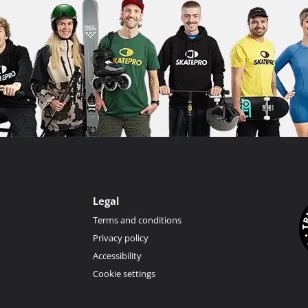
Legal
Terms and conditions
Privacy policy
Accessibility
Cookie settings