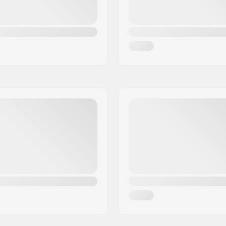
 padding
Soulplate:
icro-adjustment buckle
Backslide plate:
Weight:
Recommended for: