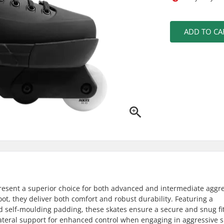
ADD TO CA
resent a superior choice for both advanced and intermediate aggr
oot, they deliver both comfort and robust durability. Featuring a
 self-moulding padding, these skates ensure a secure and snug fit
h lateral support for enhanced control when engaging in aggressive s