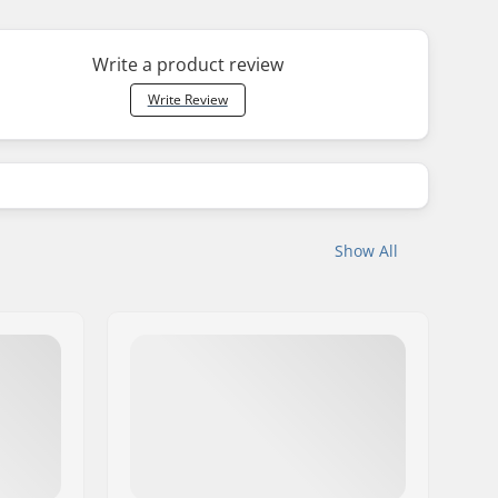
Write a product review
Write Review
Show All