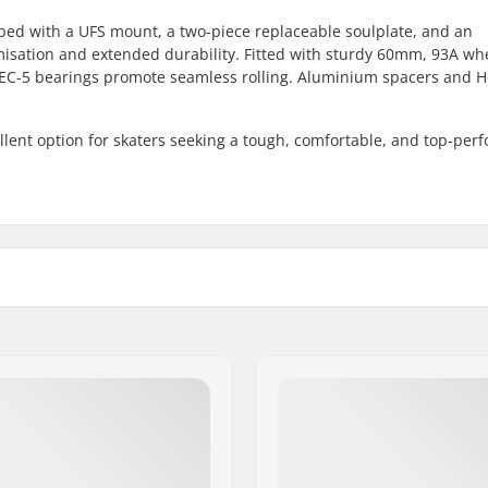
ped with a UFS mount, a two-piece replaceable soulplate, and an
misation and extended durability. Fitted with sturdy 60mm, 93A wh
ABEC-5 bearings promote seamless rolling. Aluminium spacers and H
ellent option for skaters seeking a tough, comfortable, and top-per
Frame material:
Boot material:
er setup
Liner Material:
ate, Advanced
Cuff:
, Semi-soft
Mounting:
, Shock absorber, Self-