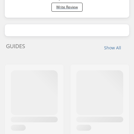
Write Review
GUIDES
Show All