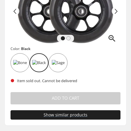
Color:
Black
Item sold out. Cannot be delivered
ADD TO CART
Show similar products