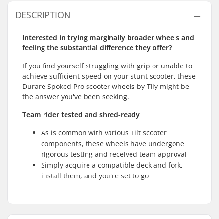
DESCRIPTION
Interested in trying marginally broader wheels and
feeling the substantial difference they offer?
If you find yourself struggling with grip or unable to
achieve sufficient speed on your stunt scooter, these
Durare Spoked Pro scooter wheels by Tily might be
the answer you've been seeking.
Team rider tested and shred-ready
As is common with various Tilt scooter
components, these wheels have undergone
rigorous testing and received team approval
Simply acquire a compatible deck and fork,
install them, and you're set to go