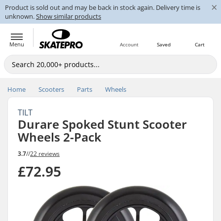
×
Product is sold out and may be back in stock again. Delivery time is
unknown.
Show similar products
Menu
Account
Saved
Cart
Home
Scooters
Parts
Wheels
TILT
Durare Spoked Stunt Scooter
Wheels 2-Pack
3.7
//
22 reviews
£72.95