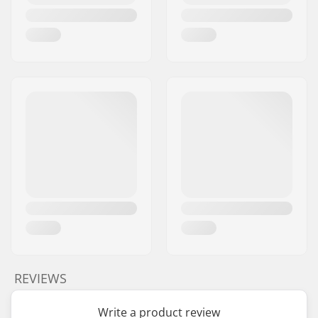
REVIEWS
Write a product review