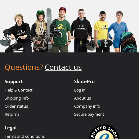
Questions?
Contact us
Support
SkatePro
Help & Contact
Log in
Shipping info
About us
Order status
Company info
Returns
Secure payment
Legal
Terms and conditions