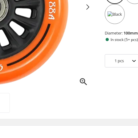
Diameter:
100m
In stock (5+ pcs
1
pcs