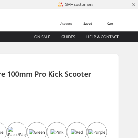
×
5M+ customers
Account
Saved
Cart
ON SALE
GUIDES
HELP & CONTACT
re 100mm Pro Kick Scooter