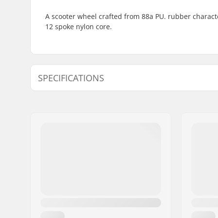
A scooter wheel crafted from 88a PU. rubber characte
12 spoke nylon core.
SPECIFICATIONS
Wheel diameter:
100mm
Wheel Material:
PU, Rubb
Bearings:
Included
Wheel hardness:
88A
Core design:
Spoked
Weight:
6.35oz
Wheels per pack:
1