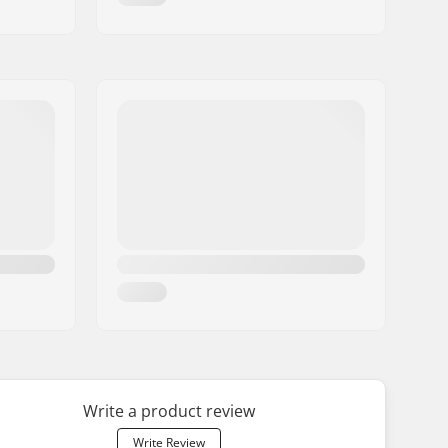
Write a product review
Write Review