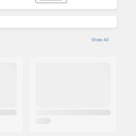
Show All