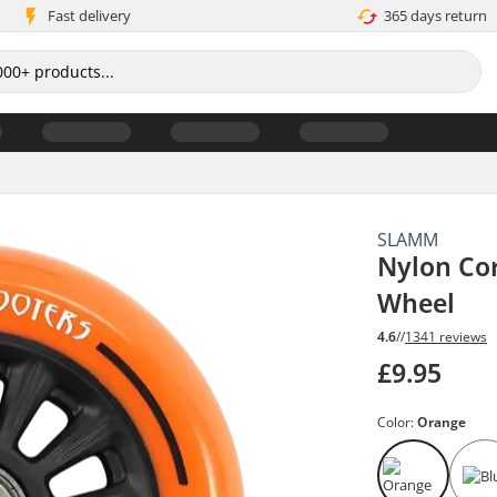
Fast delivery
365 days return
SLAMM
Nylon Co
Wheel
4.6
//
1341 reviews
£9.95
Color:
Orange