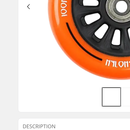
DESCRIPTION