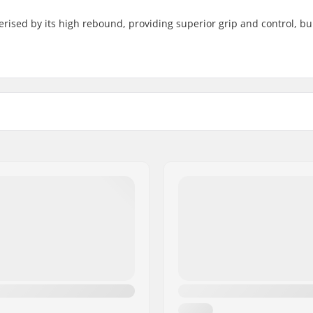
rised by its high rebound, providing superior grip and control, bui
Core material:
er compound
Wheel profile:
Bearing precision:
Bearing size:
Wheel hub width:
Axle diameter: