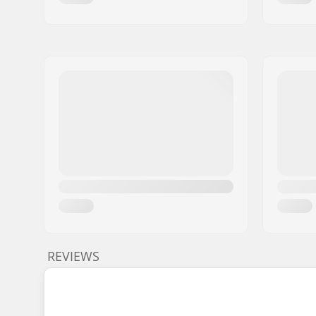
REVIEWS