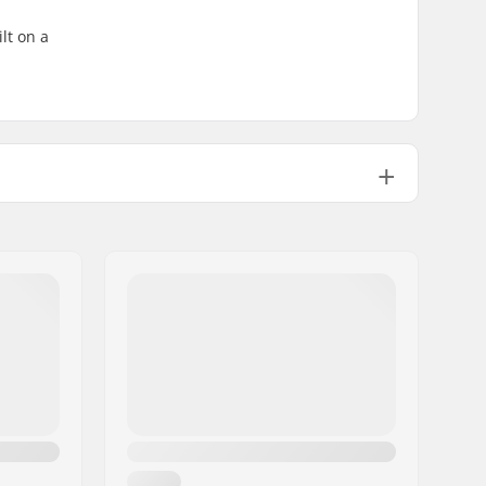
lt on a
Nylon
Flat
ABEC-7
608
24mm
8mm