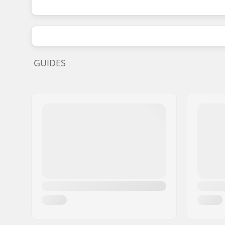
GUIDES