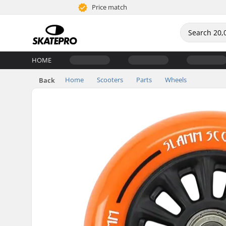
Price match
HOME
Home
Scooters
Parts
Wheels
Back