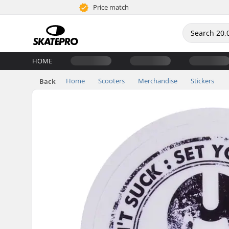
Price match
HOME
Home
Scooters
Merchandise
Stickers
Back