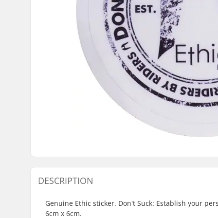
DESCRIPTION
Genuine Ethic sticker. Don't Suck: Establish your per
6cm x 6cm.