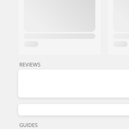
REVIEWS
GUIDES