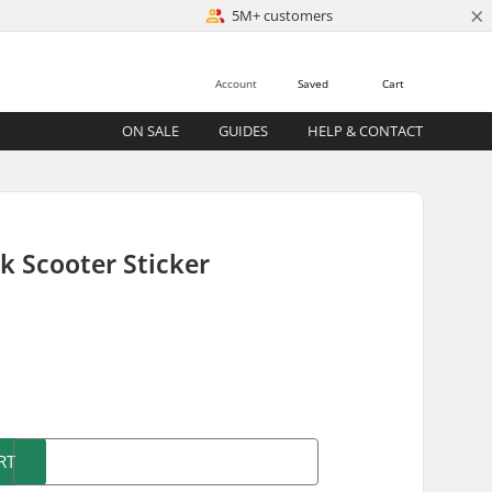
×
5M+ customers
Account
Saved
Cart
ON SALE
GUIDES
HELP & CONTACT
k Scooter Sticker
)
RT