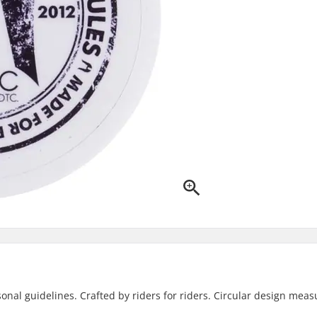
sonal guidelines. Crafted by riders for riders. Circular design meas