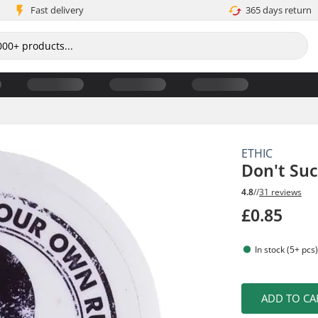
Fast delivery
365 days return
ETHIC
Don't Suc
4.8
//
31 reviews
£0.85
In stock (5+ pcs
ADD TO CA