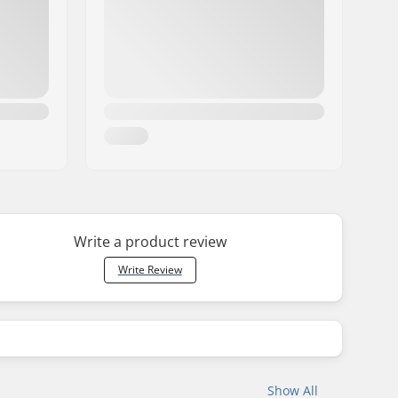
Write a product review
Write Review
Show All