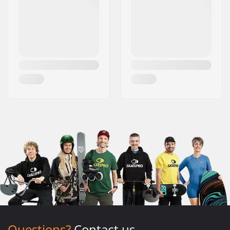
Questions?
Contact us