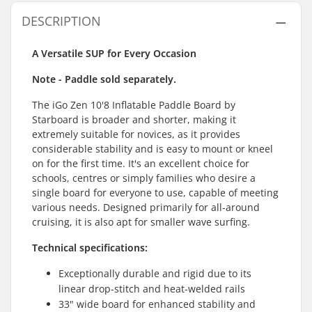
DESCRIPTION
A Versatile SUP for Every Occasion
Note - Paddle sold separately.
The iGo Zen 10'8 Inflatable Paddle Board by
Starboard is broader and shorter, making it
extremely suitable for novices, as it provides
considerable stability and is easy to mount or kneel
on for the first time. It's an excellent choice for
schools, centres or simply families who desire a
single board for everyone to use, capable of meeting
various needs. Designed primarily for all-around
cruising, it is also apt for smaller wave surfing.
Technical specifications:
Exceptionally durable and rigid due to its
linear drop-stitch and heat-welded rails
33" wide board for enhanced stability and