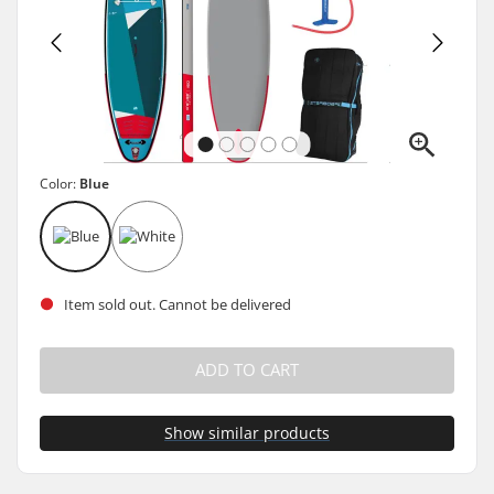
Color:
Blue
Item sold out. Cannot be delivered
ADD TO CART
Show similar products