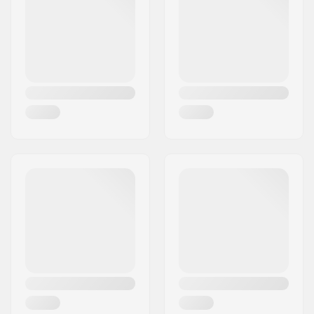
Volume (Liters):
309 l
Product thickness:
5.5" (14.0cm)
User Weight:
120lbs - 255lbs
Accessory included:
Bag, Pump, Fin/Fins,
Leash
Weight:
20lbs