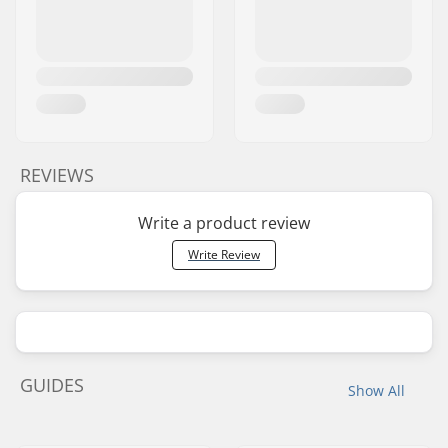
REVIEWS
Write a product review
Write Review
GUIDES
Show All