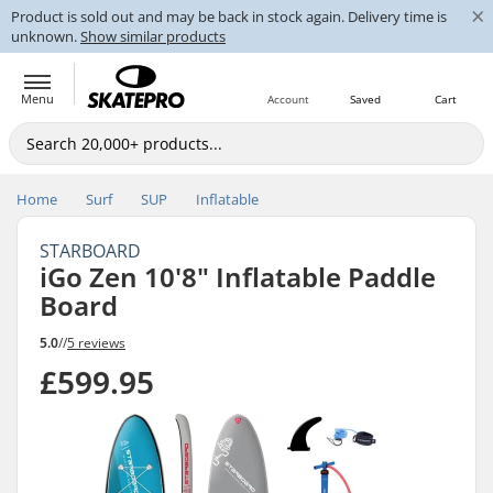
×
Product is sold out and may be back in stock again. Delivery time is
unknown.
Show similar products
Menu
Account
Saved
Cart
Home
Surf
SUP
Inflatable
STARBOARD
iGo Zen 10'8" Inflatable Paddle
Board
5.0
//
5 reviews
£599.95