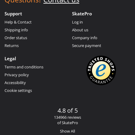
Support
SkatePro
Help & Contact
Log in
Shipping info
About us
Order status
Company info
Returns
Secure payment
Legal
Terms and conditions
Privacy policy
Accessibility
Cookie settings
4.8 of 5
134966 reviews
of SkatePro
Show All