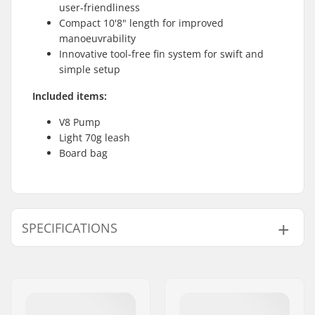
user-friendliness
Compact 10'8" length for improved
manoeuvrability
Innovative tool-free fin system for swift and
simple setup
Included items:
V8 Pump
Light 70g leash
Board bag
SPECIFICATIONS
SUP Activity:
Allround
Length:
10'8" (325cm)
Width:
83.8 (33")