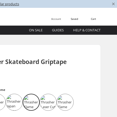
×
lar products
Account
Saved
Cart
ON SALE
GUIDES
HELP & CONTACT
er Skateboard Griptape
lame