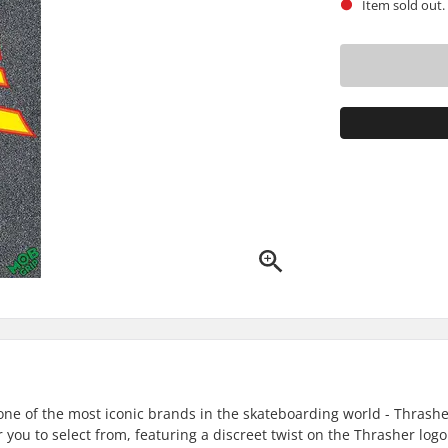
Item sold out.
one of the most iconic brands in the skateboarding world - Thrash
r you to select from, featuring a discreet twist on the Thrasher logo