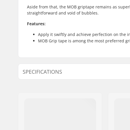
Aside from that, the MOB griptape remains as superb 
straightforward and void of bubbles.
Features:
Apply it swiftly and achieve perfection on the i
MOB Grip tape is among the most preferred gri
SPECIFICATIONS
Length:
83.8cm (3