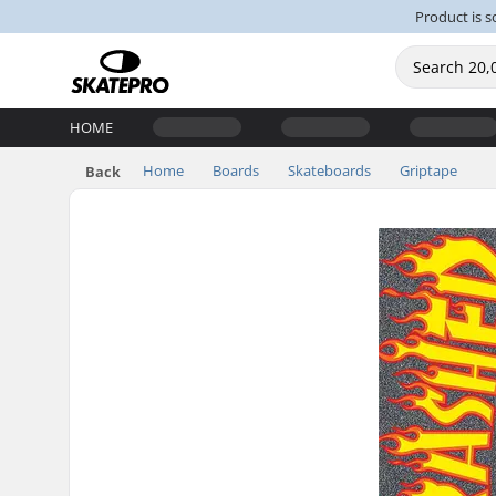
Product is s
HOME
Home
Boards
Skateboards
Griptape
Back