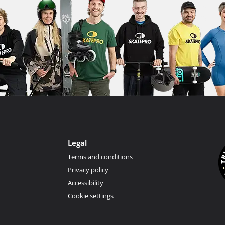
Legal
Terms and conditions
Privacy policy
Accessibility
Cookie settings