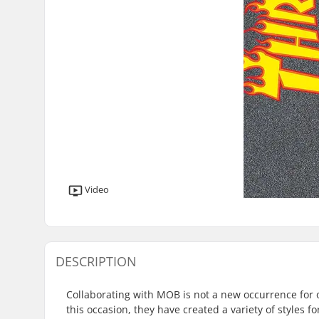
Video
DESCRIPTION
Collaborating with MOB is not a new occurrence for 
this occasion, they have created a variety of styles fo