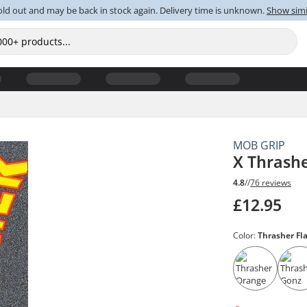
old out and may be back in stock again. Delivery time is unknown.
Show simi
MOB GRIP
X Thrash
4.8
//
76 reviews
£12.95
Color:
Thrasher F