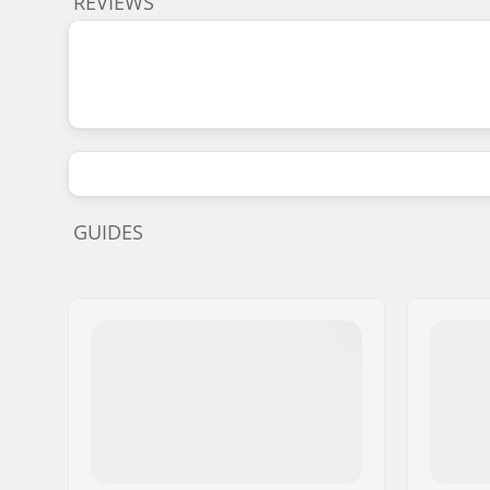
REVIEWS
GUIDES