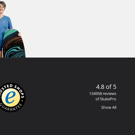
4.8 of 5
134958 reviews
of SkatePro
Show All