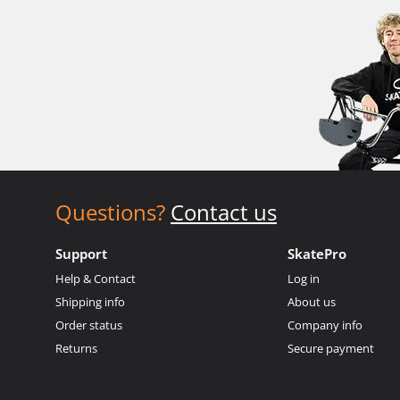
Questions?
Contact us
Support
SkatePro
Help & Contact
Log in
Shipping info
About us
Order status
Company info
Returns
Secure payment