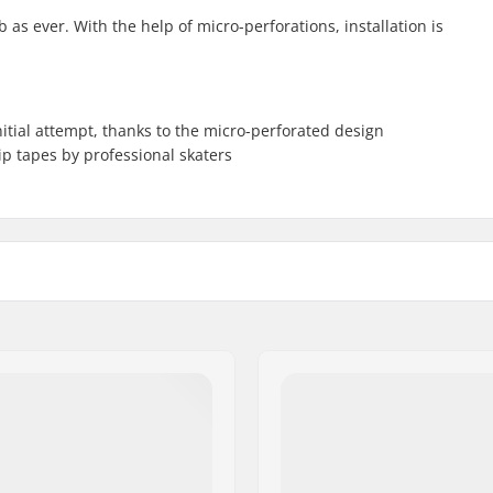
as ever. With the help of micro-perforations, installation is
nitial attempt, thanks to the micro-perforated design
p tapes by professional skaters
3")
Width: