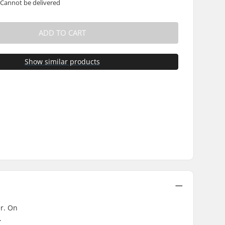
 Cannot be delivered
ADD TO CART
Show similar products
er. On
.