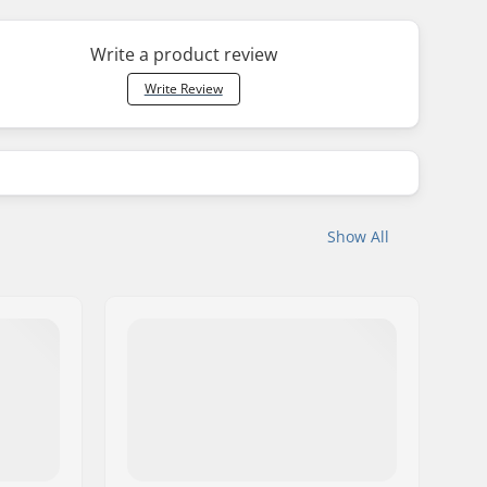
Write a product review
Write Review
Show All