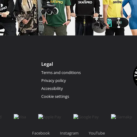
Legal
Terms and conditions
Privacy policy
Accessibility
Cookie settings
Facebook
Instagram
YouTube