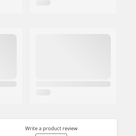
Write a product review