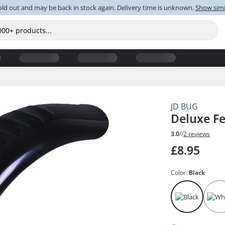
old out and may be back in stock again. Delivery time is unknown.
Show simi
JD BUG
Deluxe F
3.0
//
2 reviews
£8.95
Color:
Black