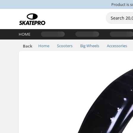
Product is s
HOME
Home
Scooters
Big Wheels
Accessories
Back