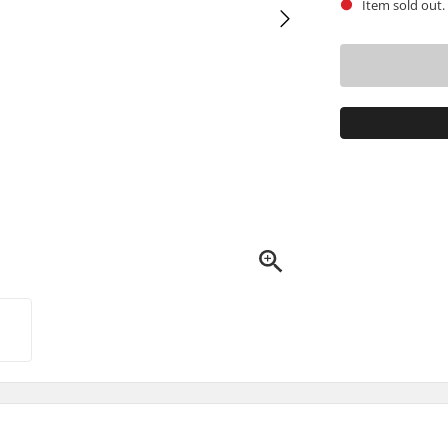
Item sold out.