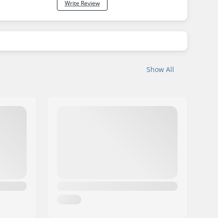
Write Review
Show All