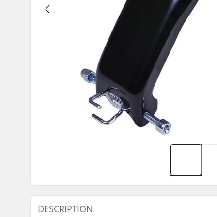
DESCRIPTION