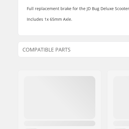
Full replacement brake for the JD Bug Deluxe Scooter
Includes 1x 65mm Axle.
COMPATIBLE PARTS
Find products compatible with JD Bug Deluxe Fender
Compatible with