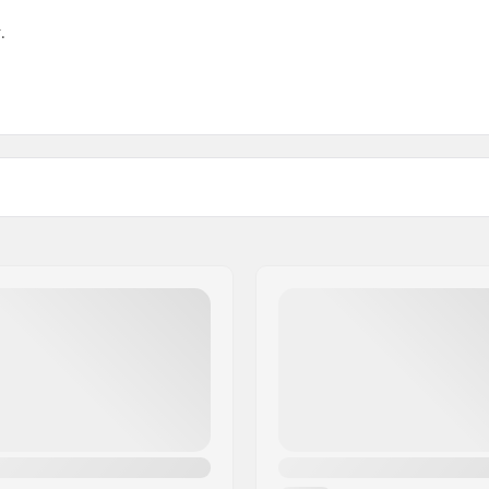
.
 Brake: