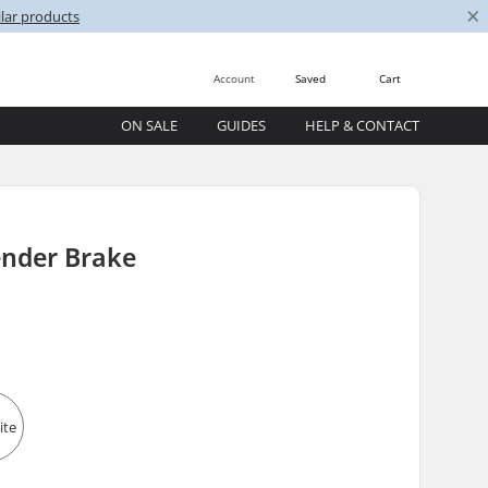
×
lar products
Account
Saved
Cart
ON SALE
GUIDES
HELP & CONTACT
ender Brake