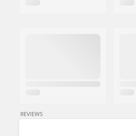
REVIEWS