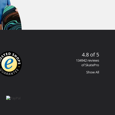
4.8 of 5
134942 reviews
of SkatePro
Show All