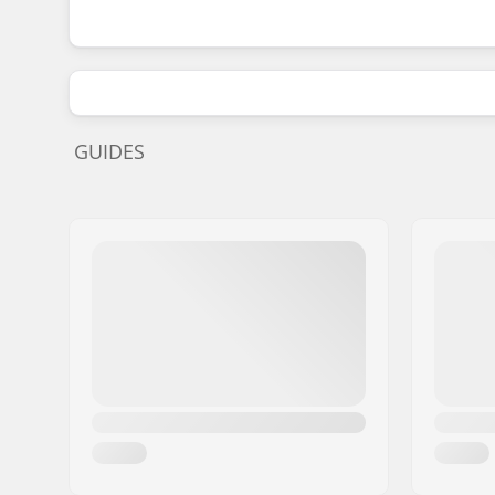
GUIDES