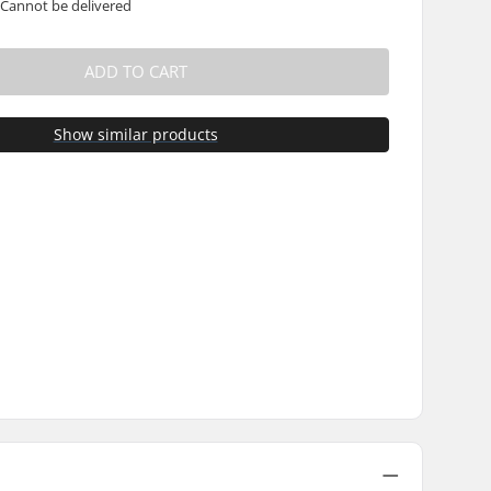
 Cannot be delivered
ADD TO CART
Show similar products