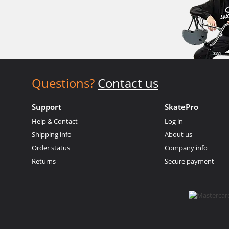
Questions?
Contact us
Support
SkatePro
Help & Contact
Log in
Shipping info
About us
Order status
Company info
Returns
Secure payment