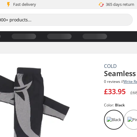
Fast delivery
365 days return
COLD
Seamless
0 reviews //
Write R
£33.95
£6
Color:
Black