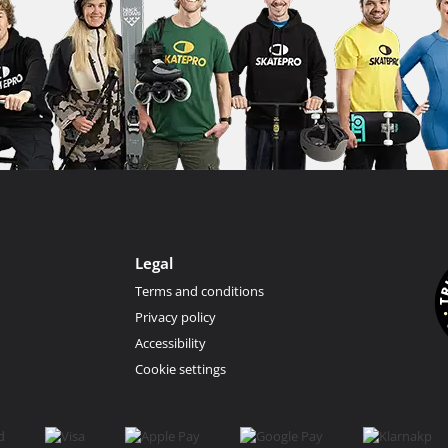
Legal
Terms and conditions
Privacy policy
Accessibility
Cookie settings