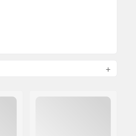
Kids, Junior