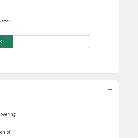
n stock
RT
covering
ion of