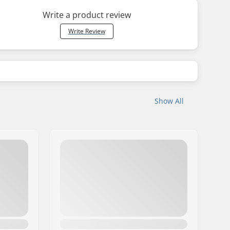
Write a product review
Write Review
Show All