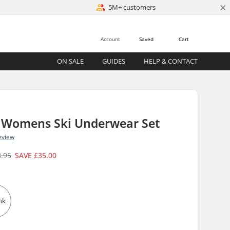
×
5M+ customers
Account
Saved
Cart
ON SALE
GUIDES
HELP & CONTACT
 Womens Ski Underwear Set
eview
8.95
SAVE
£35.00