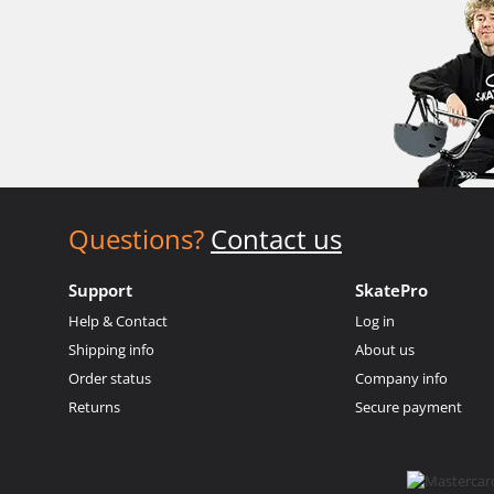
Questions?
Contact us
Support
SkatePro
Help & Contact
Log in
Shipping info
About us
Order status
Company info
Returns
Secure payment