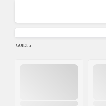
GUIDES