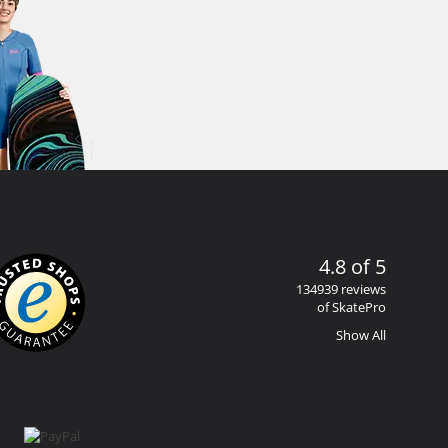
4.8 of 5
134939 reviews
of SkatePro
Show All