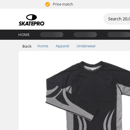
Price match
HOME
Home
Apparel
Underwear
Back