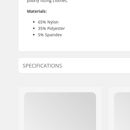
poorly fitting clothes.
Materials:
65% Nylon
35% Polyester
5% Spandex
SPECIFICATIONS
Fit:
Tight Fit
Activity:
Alpine Ski
Snowboard