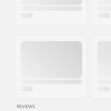
REVIEWS