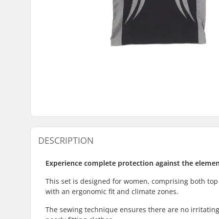
DESCRIPTION
Experience complete protection against the element
This set is designed for women, comprising both top
with an ergonomic fit and climate zones.
The sewing technique ensures there are no irritating