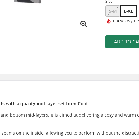
Size
S-M
L-XL
Hurry!
Only 1 i
ADD TO CA
s with a quality mid-layer set from Cold
 and bottom mid-layers. It is aimed at delivering a cosy and warm 
 seams on the inside, allowing you to perform without the distract